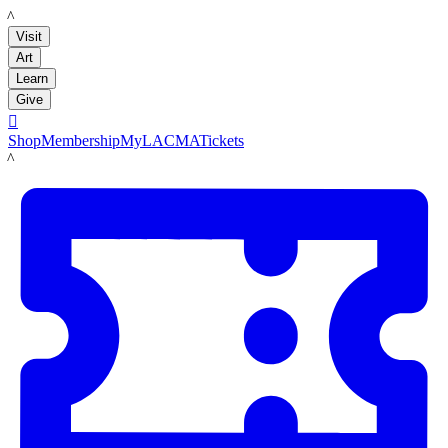
LACMA
Visit
Art
Learn
Give

Shop
Membership
MyLACMA
Tickets
LACMA