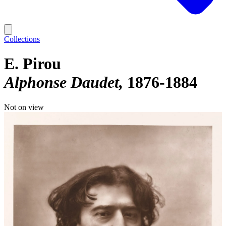
Collections
E. Pirou
Alphonse Daudet
1876-1884
Not on view