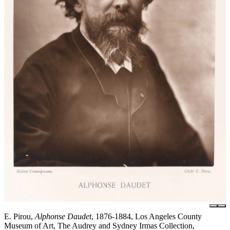
E. Pirou,
Alphonse Daudet
, 1876-1884, Los Angeles County
Museum of Art, The Audrey and Sydney Irmas Collection,