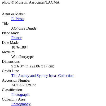
photo © Museum Associates/LACMA
Artist or Maker
E. Pirou
Title
Alphonse Daudet
Place Made
France
Date Made
1876-1884
Medium
Woodburytype
Dimensions
9 x 6 3/4 in. (22.86 x 17 cm)
Credit Line
The Audrey and Sydney Irmas Collection
Accession Number
AC1992.229.72
Classification
Photographs
Collecting Area
Photography