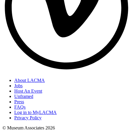
About LACMA
Jobs
Host An Event
Unframed
Press
FAQs
Log in to MyLACMA
Privacy Policy
© Museum Associates
2026