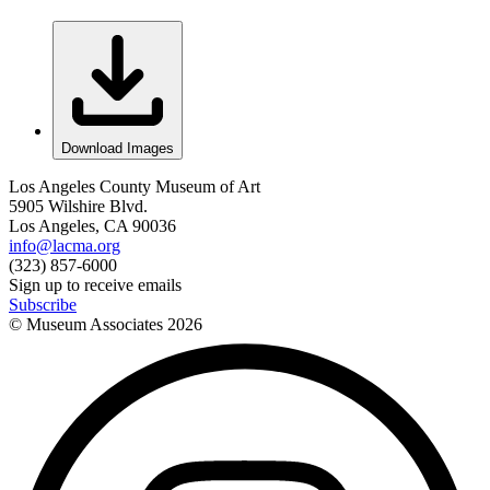
Download Images
Los Angeles County Museum of Art
5905 Wilshire Blvd.
Los Angeles, CA 90036
info@lacma.org
(323) 857-6000
Sign up to receive emails
Subscribe
© Museum Associates
2026