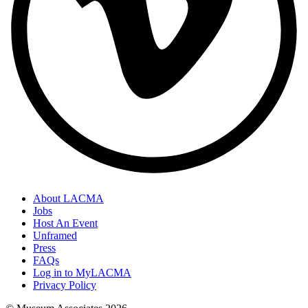
About LACMA
Jobs
Host An Event
Unframed
Press
FAQs
Log in to MyLACMA
Privacy Policy