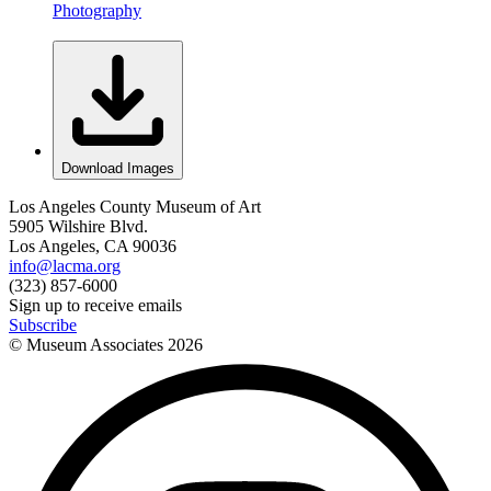
Photography
Download Images
Los Angeles County Museum of Art
5905 Wilshire Blvd.
Los Angeles, CA 90036
info@lacma.org
(323) 857-6000
Sign up to receive emails
Subscribe
© Museum Associates
2026