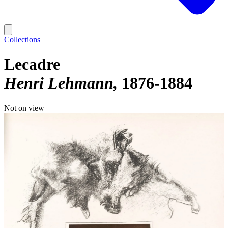
Collections
Lecadre
Henri Lehmann
1876-1884
Not on view