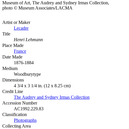
Museum of Art, The Audrey and Sydney Irmas Collection,
photo © Museum Associates/LACMA
Artist or Maker
Lecadre
Title
Henri Lehmann
Place Made
France
Date Made
1876-1884
Medium
Woodburytype
Dimensions
4 3/4 x 3 1/4 in. (12 x 8.25 cm)
Credit Line
The Audrey and Sydney Irmas Collection
Accession Number
AC1992.229.83
Classification
Photographs
Collecting Area