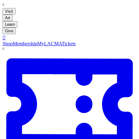
LACMA
Visit
Art
Learn
Give

Shop
Membership
MyLACMA
Tickets
LACMA