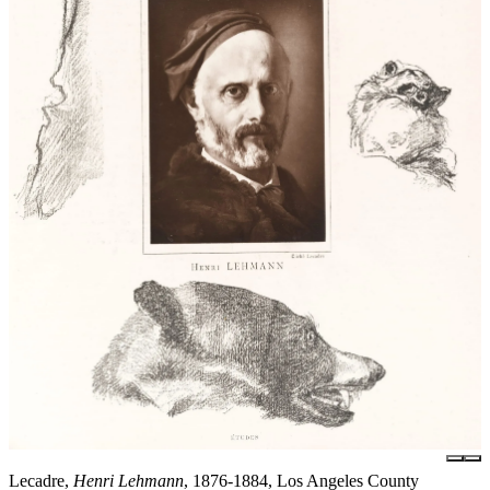
Lecadre,
Henri Lehmann
, 1876-1884, Los Angeles County