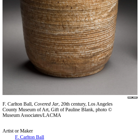
F. Carlton Ball,
Covered Jar
, 20th century, Los Angeles
County Museum of Art, Gift of Pauline Blank, photo ©
Museum Associates/LACMA
Artist or Maker
F. Carlton Ball