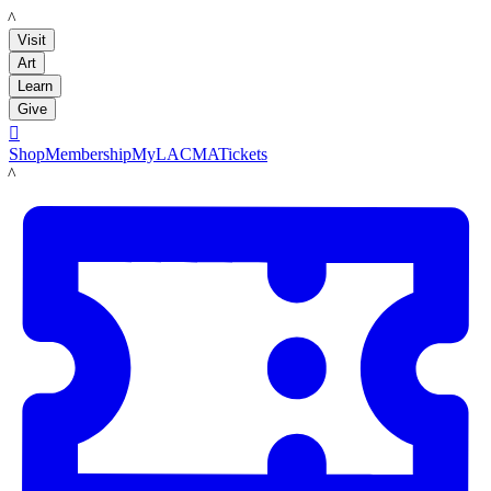
LACMA
Visit
Art
Learn
Give

Shop
Membership
MyLACMA
Tickets
LACMA