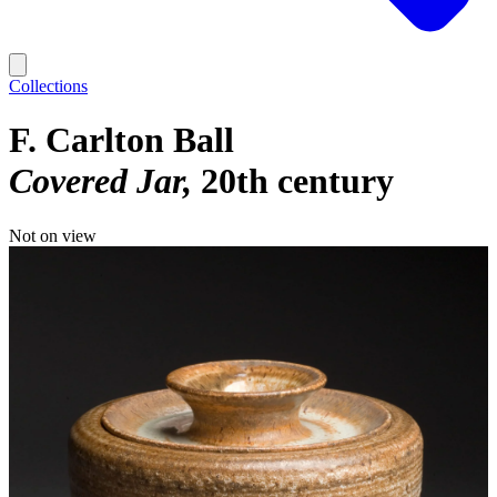
Collections
F. Carlton Ball
Covered Jar
20th century
Not on view