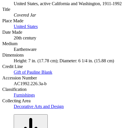
United States, active California and Washington, 1911-1992
Title
Covered Jar
Place Made
United States
Date Made
20th century
Medium
Earthenware
Dimensions
Height: 7 in. (17.78 cm); Diameter: 6 1/4 in. (15.88 cm)
Credit Line
Gift of Pauline Blank
Accession Number
AC1992.226.3a-b
Classification
Furnishings
Collecting Area
Decorative Arts and Design