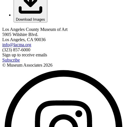
Download Images
Los Angeles County Museum of Art
5905 Wilshire Blvd.
Los Angeles, CA 90036
info@lacma.org
(323) 857-6000
Sign up to receive emails
Subscribe
© Museum Associates
2026