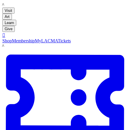
LACMA
Visit
Art
Learn
Give

Shop
Membership
MyLACMA
Tickets
LACMA