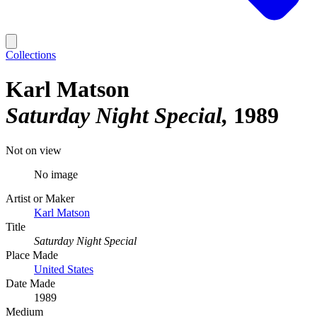
Collections
Karl Matson
Saturday Night Special
1989
Not on view
No image
Artist or Maker
Karl Matson
Title
Saturday Night Special
Place Made
United States
Date Made
1989
Medium