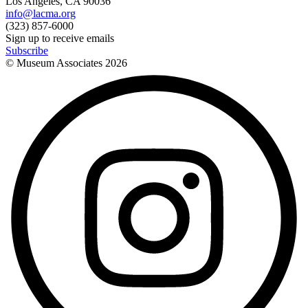
Los Angeles, CA 90036
info@lacma.org
(323) 857-6000
Sign up to receive emails
Subscribe
© Museum Associates
2026