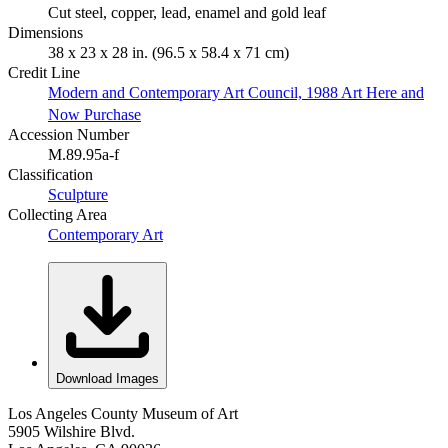
Cut steel, copper, lead, enamel and gold leaf
Dimensions
38 x 23 x 28 in. (96.5 x 58.4 x 71 cm)
Credit Line
Modern and Contemporary Art Council, 1988 Art Here and
Now Purchase
Accession Number
M.89.95a-f
Classification
Sculpture
Collecting Area
Contemporary Art
Download Images
Los Angeles County Museum of Art
5905 Wilshire Blvd.