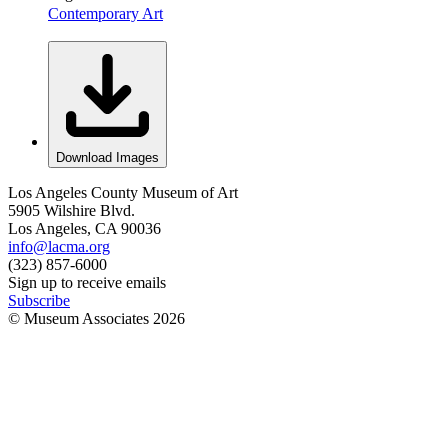
Contemporary Art
Download Images
Los Angeles County Museum of Art
5905 Wilshire Blvd.
Los Angeles, CA 90036
info@lacma.org
(323) 857-6000
Sign up to receive emails
Subscribe
© Museum Associates
2026