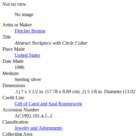
Not on view
No image
Artist or Maker
Fletcher Benton
Title
Abstract Neckpiece with Circle Collar
Place Made
United States
Date Made
1986
Medium
Sterling silver
Dimensions
.1) 7 x 3 1/2 in. (17.78 x 8.89 cm) .2) 5 1/8 in. Diameter (13.0
Credit Line
Gift of Carol and Saul Rosenzweig
Accession Number
AC1992.191.4.1-.2
Classification
Jewelry and Adornments
Collecting Area