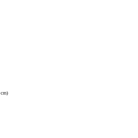
2 cm)