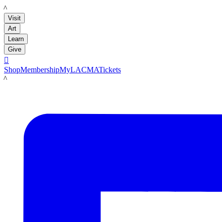
LACMA
Visit
Art
Learn
Give

Shop
Membership
MyLACMA
Tickets
LACMA