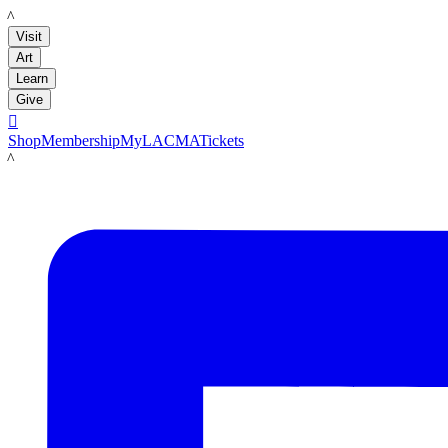
LACMA
Visit
Art
Learn
Give

Shop
Membership
MyLACMA
Tickets
LACMA