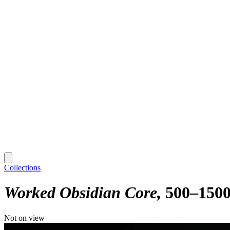
Collections
Worked Obsidian Core
500–150
Not on view