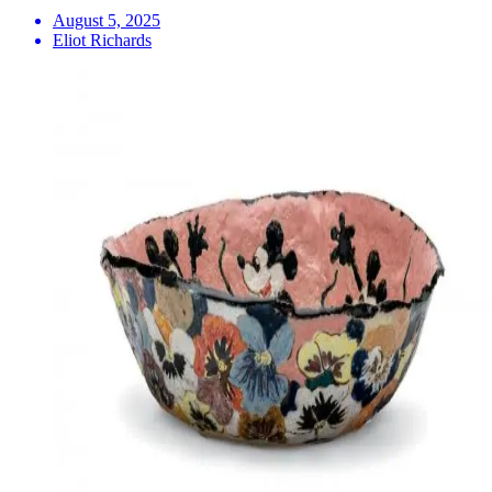
August 5, 2025
Eliot Richards