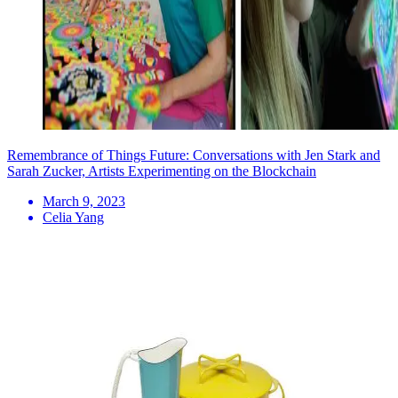
Remembrance of Things Future: Conversations with Jen Stark and
Sarah Zucker, Artists Experimenting on the Blockchain
March 9, 2023
Celia Yang