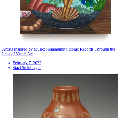
Artists Inspired by Music: Reimagining Iconic Records Through the
Lens of Visual Art
February 7, 2022
Staci Steinberger