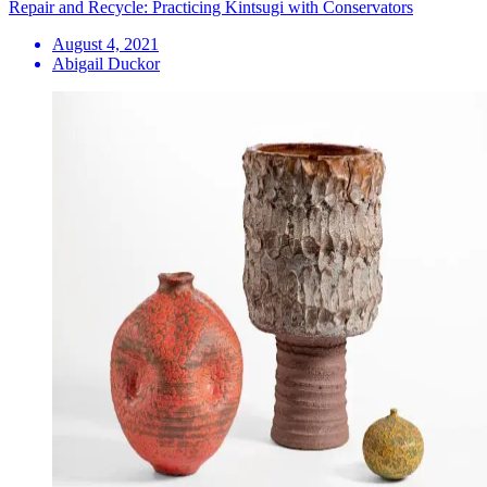
Repair and Recycle: Practicing Kintsugi with Conservators
August 4, 2021
Abigail Duckor