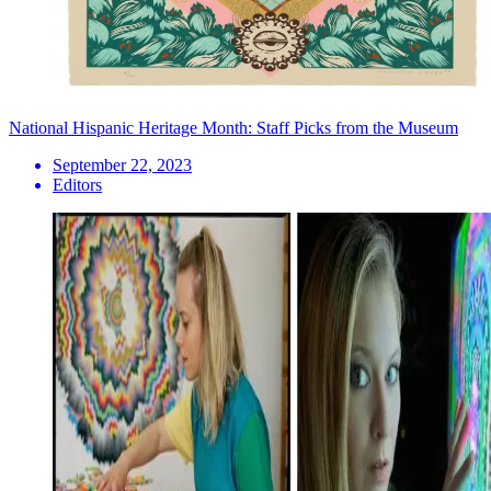
National Hispanic Heritage Month: Staff Picks from the Museum
September 22, 2023
Editors