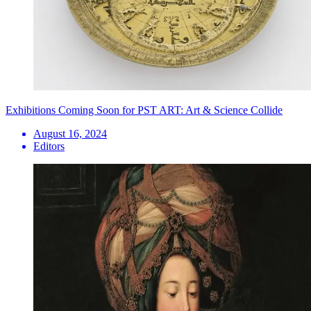
Exhibitions Coming Soon for PST ART: Art & Science Collide
August 16, 2024
Editors