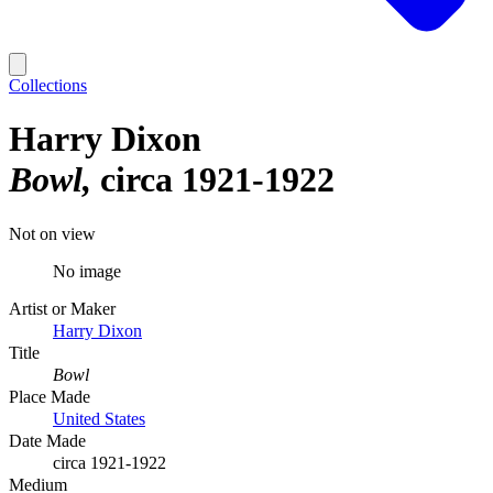
Collections
Harry Dixon
Bowl
circa 1921-1922
Not on view
No image
Artist or Maker
Harry Dixon
Title
Bowl
Place Made
United States
Date Made
circa 1921-1922
Medium