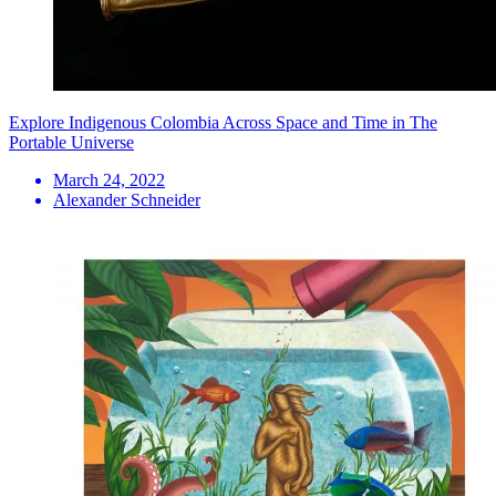
Explore Indigenous Colombia Across Space and Time in The
Portable Universe
March 24, 2022
Alexander Schneider