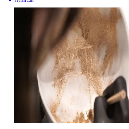
Vivian Lin