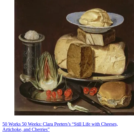
50 Works 50 Weeks: Clara Peeters’s “Still Life with Cheeses,
Artichoke, and Cherries”