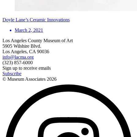
Doyle Lane’s Ceramic Innovations
March 2, 2021
Los Angeles County Museum of Art
5905 Wilshire Blvd.
Los Angeles, CA 90036
info@lacma.org
(323) 857-6000
Sign up to receive emails
Subscribe
© Museum Associates
2026