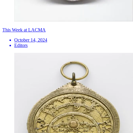
This Week at LACMA
October 14, 2024
Editors