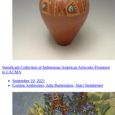
Significant Collection of Indigenous American Artworks Promised
to LACMA
September 10, 2021
Gordon Ambrosino, Julia Burtenshaw, Staci Steinberger