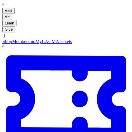
LACMA
Visit
Art
Learn
Give

Shop
Membership
MyLACMA
Tickets
LACMA