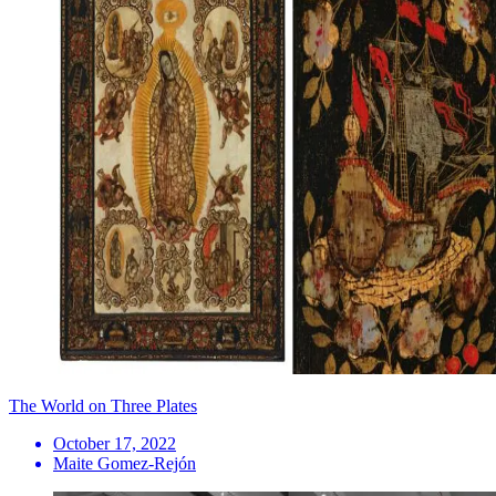
The World on Three Plates
October 17, 2022
Maite Gomez-Rejón