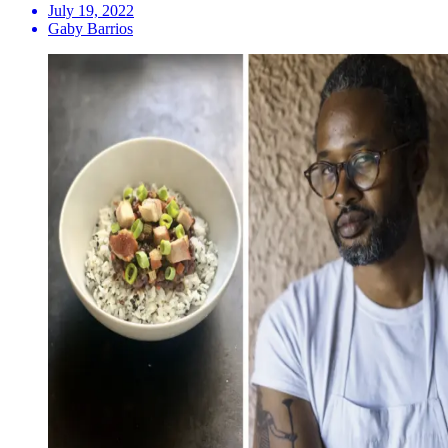
July 19, 2022
Gaby Barrios