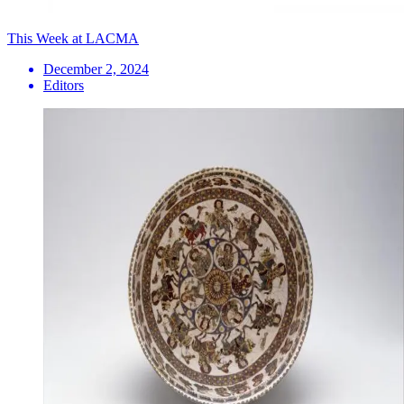
This Week at LACMA
December 2, 2024
Editors