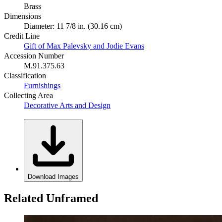
Brass
Dimensions
Diameter: 11 7/8 in. (30.16 cm)
Credit Line
Gift of Max Palevsky and Jodie Evans
Accession Number
M.91.375.63
Classification
Furnishings
Collecting Area
Decorative Arts and Design
Download Images
Related Unframed