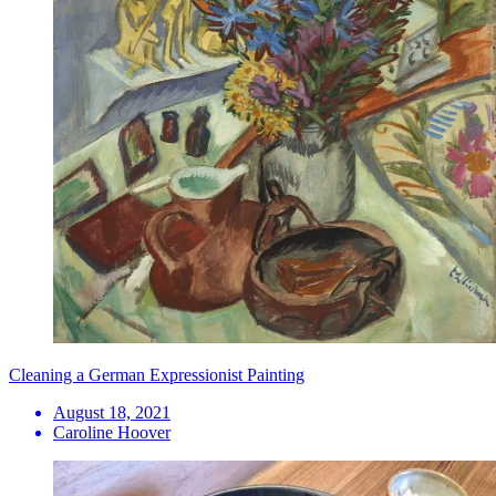
Cleaning a German Expressionist Painting
August 18, 2021
Caroline Hoover