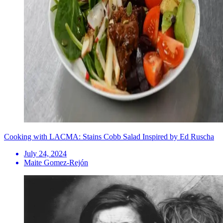
Cooking with LACMA: Stains Cobb Salad Inspired by Ed Ruscha
July 24, 2024
Maite Gomez-Rejón