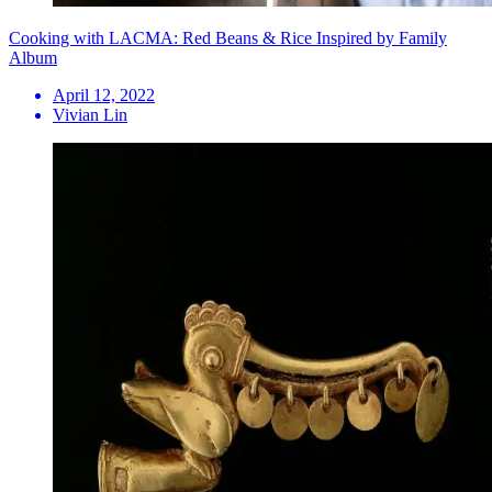
Cooking with LACMA: Red Beans & Rice Inspired by Family
Album
April 12, 2022
Vivian Lin