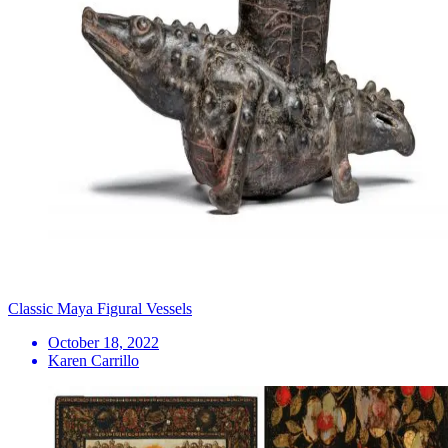
Classic Maya Figural Vessels
October 18, 2022
Karen Carrillo