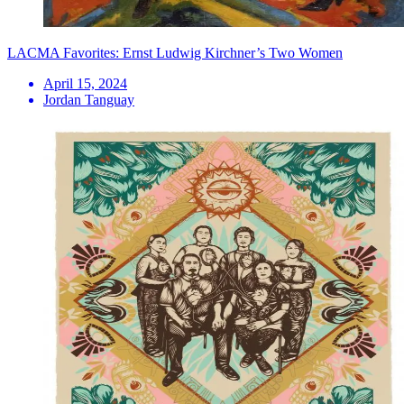
LACMA Favorites: Ernst Ludwig Kirchner’s Two Women
April 15, 2024
Jordan Tanguay