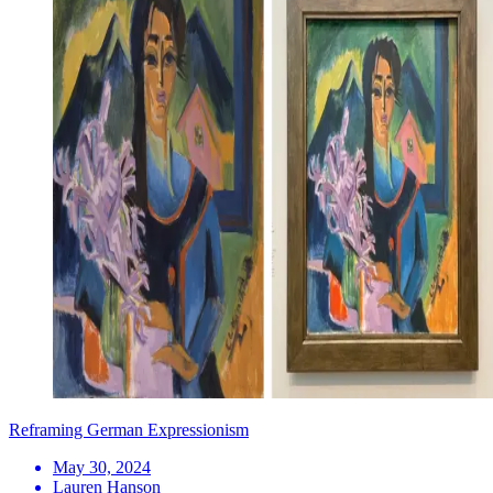
Reframing German Expressionism
May 30, 2024
Lauren Hanson