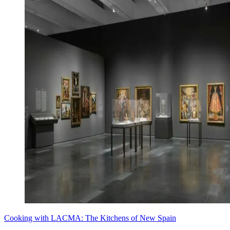
Cooking with LACMA: The Kitchens of New Spain