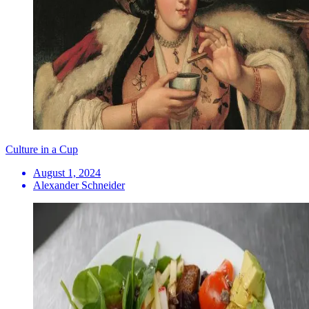
Culture in a Cup
August 1, 2024
Alexander Schneider