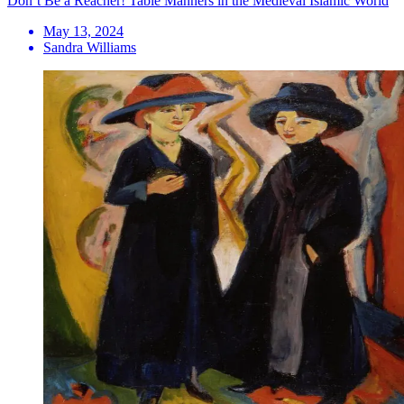
Don’t Be a Reacher! Table Manners in the Medieval Islamic World
May 13, 2024
Sandra Williams