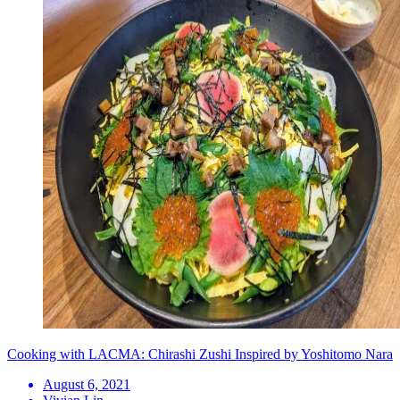
Cooking with LACMA: Chirashi Zushi Inspired by Yoshitomo Nara
August 6, 2021