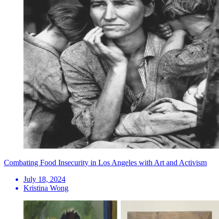
Combating Food Insecurity in Los Angeles with Art and Activism
July 18, 2024
Kristina Wong