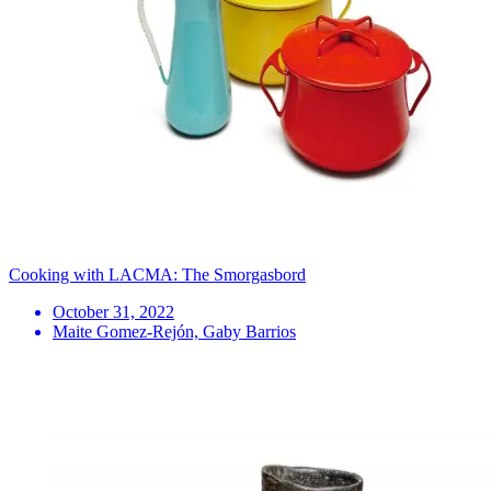
Cooking with LACMA: The Smorgasbord
October 31, 2022
Maite Gomez-Rejón, Gaby Barrios