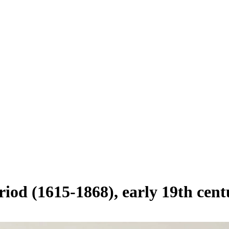
riod (1615-1868), early 19th cen