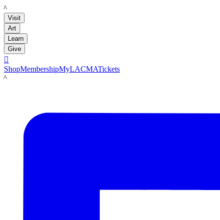
LACMA
Visit
Art
Learn
Give

Shop
Membership
MyLACMA
Tickets
LACMA