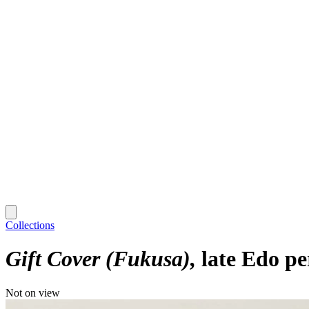
Collections
Gift Cover (Fukusa)
late Edo pe
Not on view