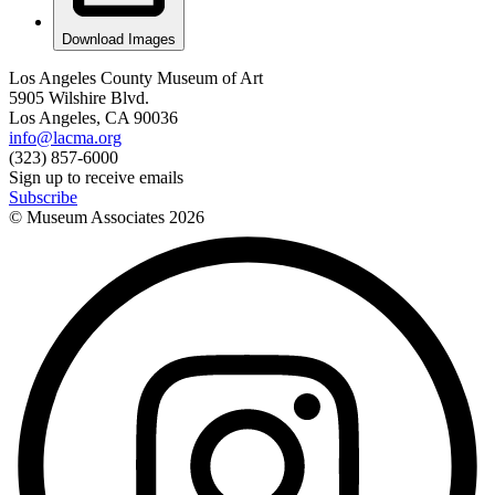
Download Images
Los Angeles County Museum of Art
5905 Wilshire Blvd.
Los Angeles, CA 90036
info@lacma.org
(323) 857-6000
Sign up to receive emails
Subscribe
© Museum Associates
2026