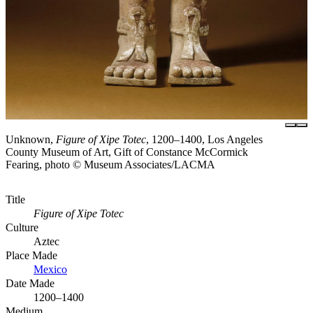
Unknown,
Figure of Xipe Totec
, 1200–1400, Los Angeles
County Museum of Art, Gift of Constance McCormick
Fearing, photo © Museum Associates/LACMA
Title
Figure of Xipe Totec
Culture
Aztec
Place Made
Mexico
Date Made
1200–1400
Medium