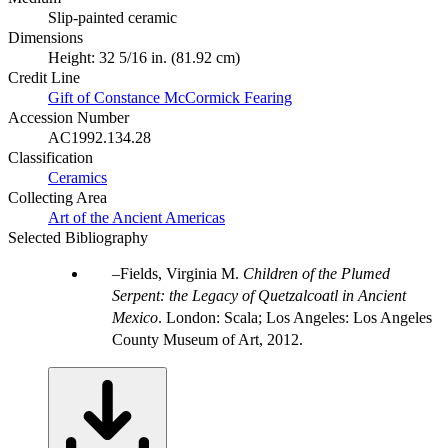
Slip-painted ceramic
Dimensions
Height: 32 5/16 in. (81.92 cm)
Credit Line
Gift of Constance McCormick Fearing
Accession Number
AC1992.134.28
Classification
Ceramics
Collecting Area
Art of the Ancient Americas
Selected Bibliography
Fields, Virginia M.
Children of the Plumed
Serpent: the Legacy of Quetzalcoatl in Ancient
Mexico
. London: Scala; Los Angeles: Los Angeles
County Museum of Art, 2012.