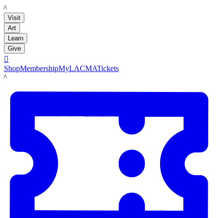
LACMA
Visit
Art
Learn
Give

Shop
Membership
MyLACMA
Tickets
LACMA