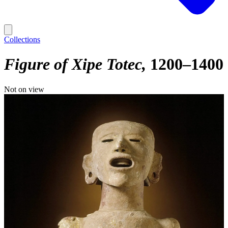
Collections
Figure of Xipe Totec
1200–1400
Not on view