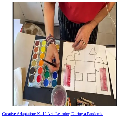
Creative Adaptation: K–12 Arts Learning During a Pandemic