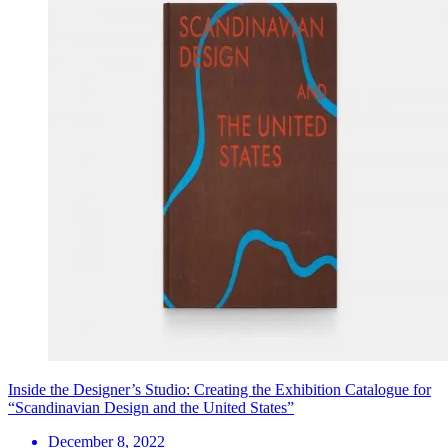
Inside the Designer’s Studio: Creating the Exhibition Catalogue for
“Scandinavian Design and the United States”
December 8, 2022