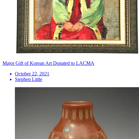
Major Gift of Korean Art Donated to LACMA
October 22, 2021
Stephen Little