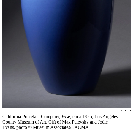
California Porcelain Company,
Vase
, circa 1925, Los Angeles
County Museum of Art, Gift of Max Palevsky and Jodie
Evans, photo © Museum Associates/LACMA