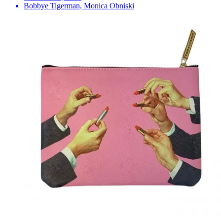
Bobbye Tigerman, Monica Obniski