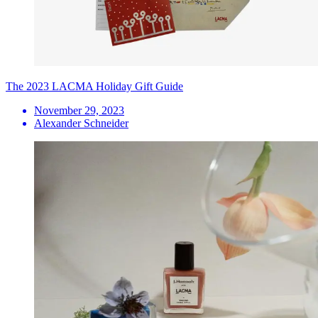
The 2023 LACMA Holiday Gift Guide
November 29, 2023
Alexander Schneider