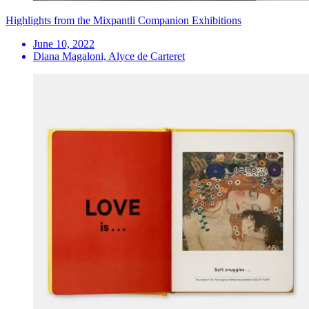
Highlights from the Mixpantli Companion Exhibitions
June 10, 2022
Diana Magaloni, Alyce de Carteret