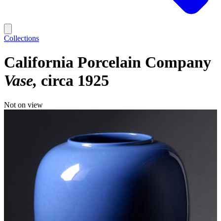
Collections
California Porcelain Company
Vase
circa 1925
Not on view