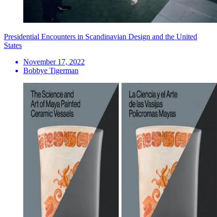
Presidential Encounters in Scandinavian Design and the United
States
November 17, 2022
Bobbye Tigerman