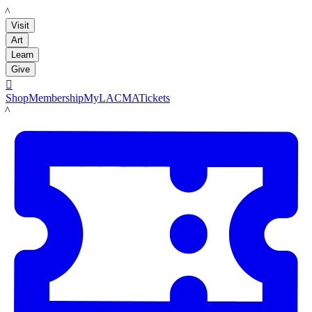
LACMA
Visit
Art
Learn
Give

Shop
Membership
MyLACMA
Tickets
LACMA