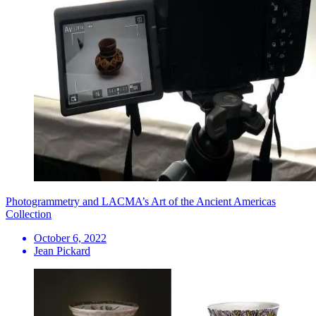
Photogrammetry and LACMA’s Art of the Ancient Americas
Collection
October 6, 2022
Jean Pickard