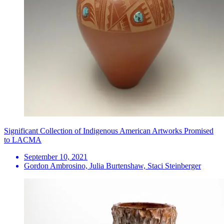
Significant Collection of Indigenous American Artworks Promised
to LACMA
September 10, 2021
Gordon Ambrosino, Julia Burtenshaw, Staci Steinberger