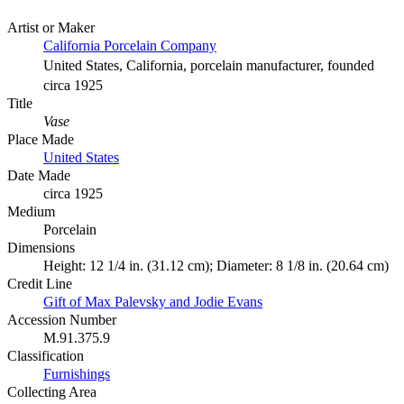
Artist or Maker
California Porcelain Company
United States, California, porcelain manufacturer, founded
circa 1925
Title
Vase
Place Made
United States
Date Made
circa 1925
Medium
Porcelain
Dimensions
Height: 12 1/4 in. (31.12 cm); Diameter: 8 1/8 in. (20.64 cm)
Credit Line
Gift of Max Palevsky and Jodie Evans
Accession Number
M.91.375.9
Classification
Furnishings
Collecting Area