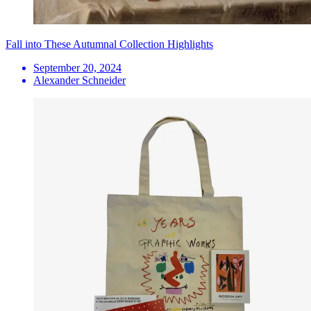
Fall into These Autumnal Collection Highlights
September 20, 2024
Alexander Schneider