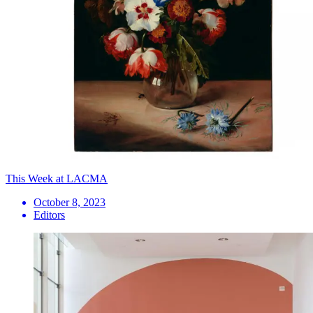
This Week at LACMA
October 8, 2023
Editors