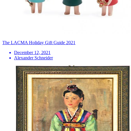
The LACMA Holiday Gift Guide 2021
December 12, 2021
Alexander Schneider