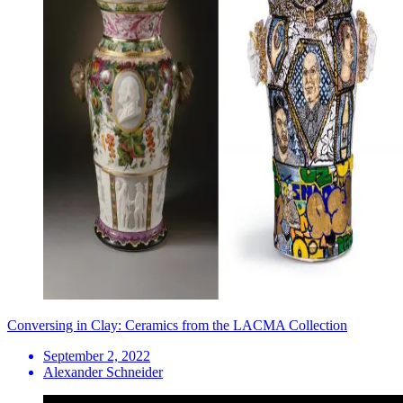
Conversing in Clay: Ceramics from the LACMA Collection
September 2, 2022
Alexander Schneider