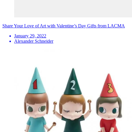
Share Your Love of Art with Valentine’s Day Gifts from LACMA
January 29, 2022
Alexander Schneider