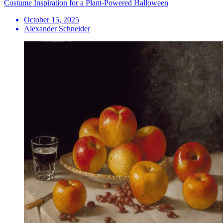
Costume Inspiration for a Plant-Powered Halloween
October 15, 2025
Alexander Schneider