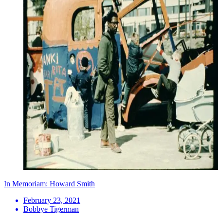
In Memoriam: Howard Smith
February 23, 2021
Bobbye Tigerman