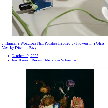
J. Hannah's Wondrous Nail Polishes Inspired by Flowers in a Glass
Vase by Dirck de Bray
October 19, 2023
Jess Hannah Révész, Alexander Schneider