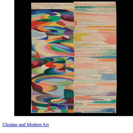
Ukraine and Modern Art