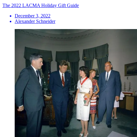
The 2022 LACMA Holiday Gift Guide
December 3, 2022
Alexander Schneider