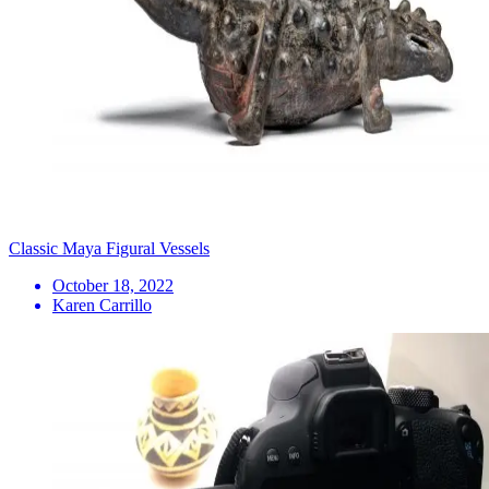
Classic Maya Figural Vessels
October 18, 2022
Karen Carrillo