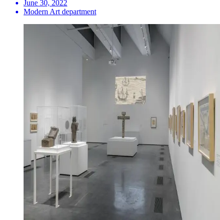
June 30, 2022
Modern Art department