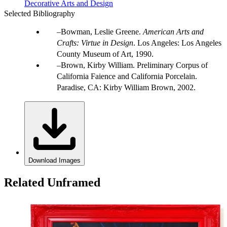
Decorative Arts and Design
Selected Bibliography
Bowman, Leslie Greene.
American Arts and
Crafts: Virtue in Design
. Los Angeles: Los Angeles
County Museum of Art, 1990.
Brown, Kirby William. Preliminary Corpus of
California Faience and California Porcelain.
Paradise, CA: Kirby William Brown, 2002.
Download Images
Related Unframed