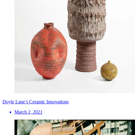
Doyle Lane’s Ceramic Innovations
March 2, 2021