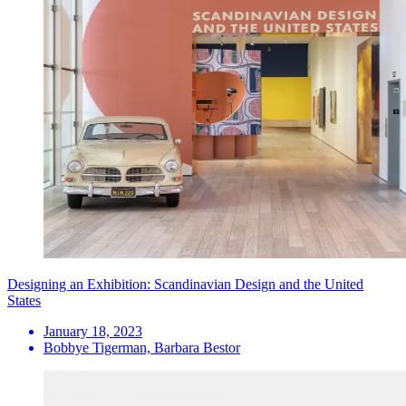
Designing an Exhibition: Scandinavian Design and the United
States
January 18, 2023
Bobbye Tigerman, Barbara Bestor