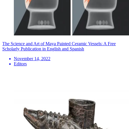
The Science and Art of Maya Painted Ceramic Vessels: A Free
Scholarly Publication in English and Spanish
November 14, 2022
Editors