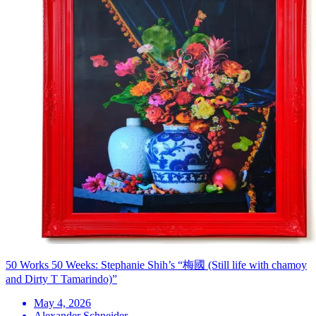
50 Works 50 Weeks: Stephanie Shih’s “梅國 (Still life with chamoy
and Dirty T Tamarindo)”
May 4, 2026
Alexander Schneider