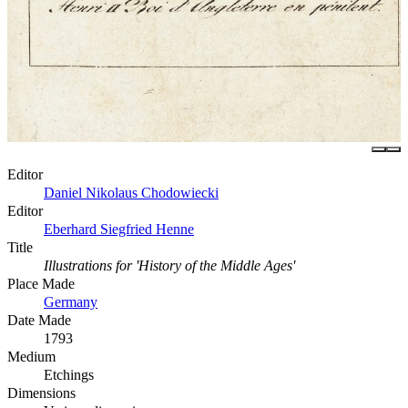
Editor
Daniel Nikolaus Chodowiecki
Editor
Eberhard Siegfried Henne
Title
Illustrations for 'History of the Middle Ages'
Place Made
Germany
Date Made
1793
Medium
Etchings
Dimensions