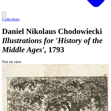
Collections
Daniel Nikolaus Chodowiecki
Illustrations for 'History of the
Middle Ages'
1793
Not on view