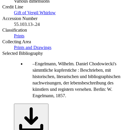
Various dimensions
Credit Line
Gift of Vergil Whirlow
Accession Number
55.103.13-.24
Classification
Prints
Collecting Area
Prints and Drawings
Selected Bibliography
Engelmann, Wilhelm. Daniel Chodowiecki's
sämmtliche kupferstiche : Beschrieben, mit
historischen, literarischen und bibliographischen
nachweisungen, der lebensbeschreibung des
künstlers und registern versehen. Berlin: W.
Engelmann, 1857.