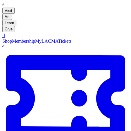
LACMA
Visit
Art
Learn
Give

Shop
Membership
MyLACMA
Tickets
LACMA