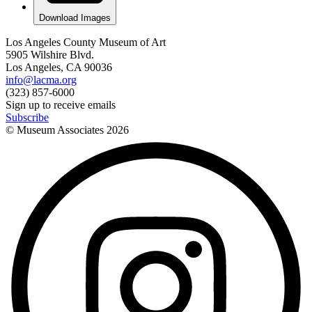
Download Images
Los Angeles County Museum of Art
5905 Wilshire Blvd.
Los Angeles, CA 90036
info@lacma.org
(323) 857-6000
Sign up to receive emails
Subscribe
© Museum Associates
2026