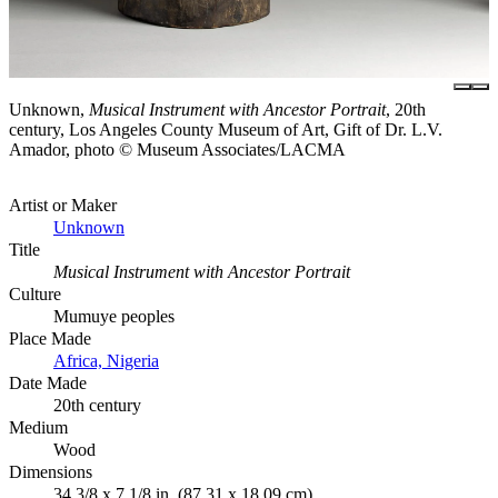
Unknown,
Musical Instrument with Ancestor Portrait
, 20th
century, Los Angeles County Museum of Art, Gift of Dr. L.V.
Amador, photo © Museum Associates/LACMA
Artist or Maker
Unknown
Title
Musical Instrument with Ancestor Portrait
Culture
Mumuye peoples
Place Made
Africa, Nigeria
Date Made
20th century
Medium
Wood
Dimensions
34 3/8 x 7 1/8 in. (87.31 x 18.09 cm)