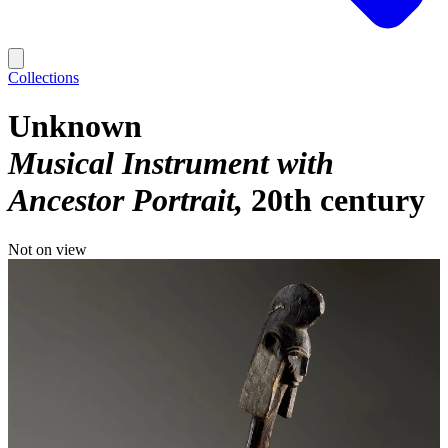
Collections
Unknown
Musical Instrument with
Ancestor Portrait
20th century
Not on view