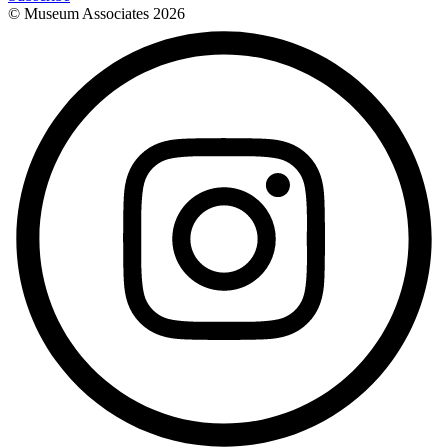
© Museum Associates
2026