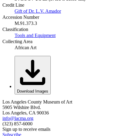
Credit Line
Gift of Dr. L.V. Amador
Accession Number
M.91.373.3
Classification
Tools and Equipment
Collecting Area
African Art
Download Images
Los Angeles County Museum of Art
5905 Wilshire Blvd.
Los Angeles, CA 90036
info@lacma.org
(323) 857-6000
Sign up to receive emails
Subscribe