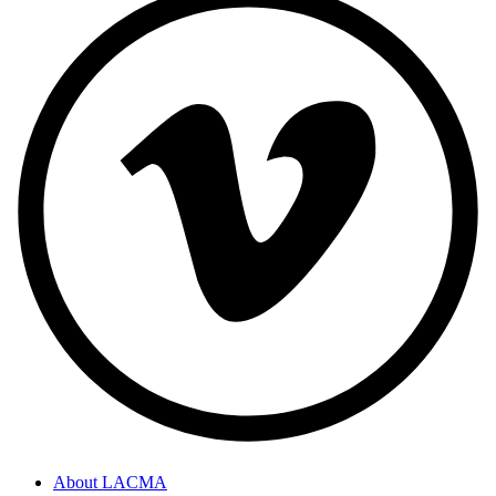
About LACMA