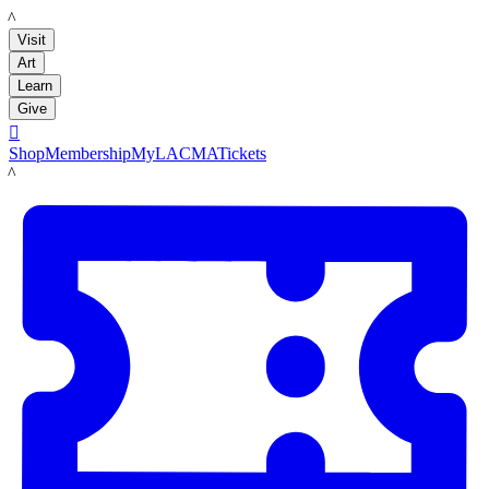
LACMA
Visit
Art
Learn
Give

Shop
Membership
MyLACMA
Tickets
LACMA