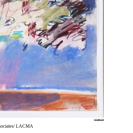
ssociates/ LACMA