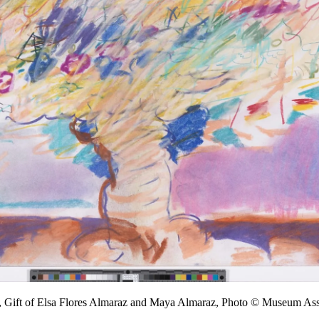
, Gift of Elsa Flores Almaraz and Maya Almaraz, Photo © Museum A