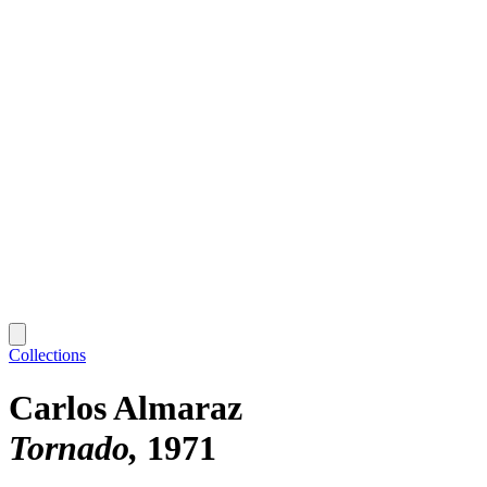
Collections
Carlos Almaraz
Tornado
1971