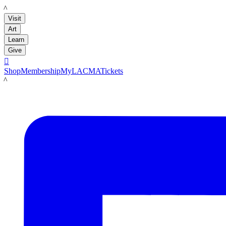
LACMA
Visit
Art
Learn
Give

Shop
Membership
MyLACMA
Tickets
LACMA