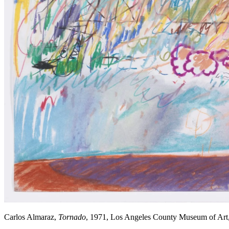
Carlos Almaraz,
Tornado
, 1971, Los Angeles County Museum of Art