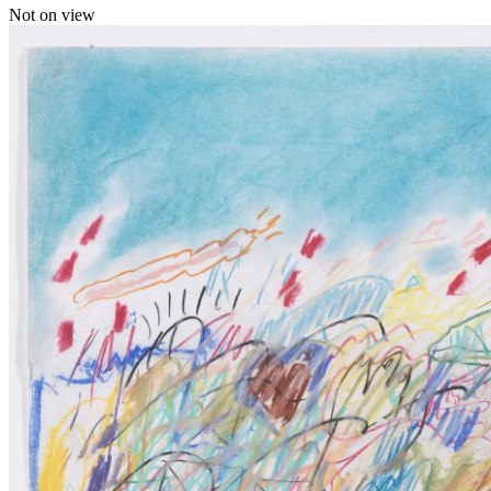
Not on view