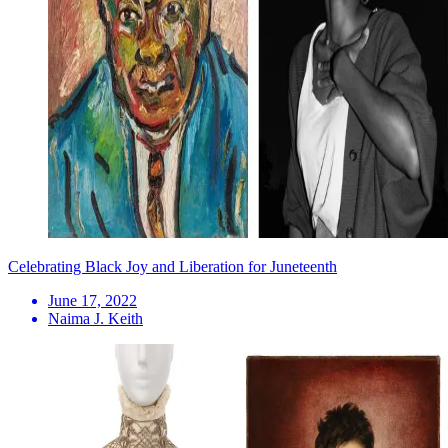
Celebrating Black Joy and Liberation for Juneteenth
June 17, 2022
Naima J. Keith