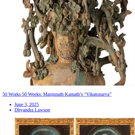
50 Works 50 Weeks: Manjunath Kamath’s “Vikatonarva”
June 3, 2025
Dhyandra Lawson