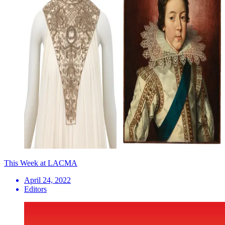
This Week at LACMA
April 24, 2022
Editors