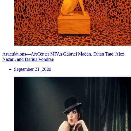
Articulations—ArtCenter MFAs Gabriel Madan, Ethan Tate, Alex
Nazari, and Darius Vondrae
September 21, 2020