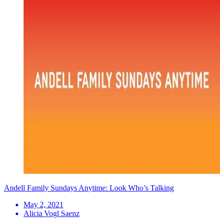
Andell Family Sundays Anytime: Look Who’s Talking
May 2, 2021
Alicia Vogl Saenz