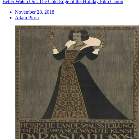
Better Watch Out: The Cold Edge of the Holiday Film Canon
November 28, 2018
Adam Piron