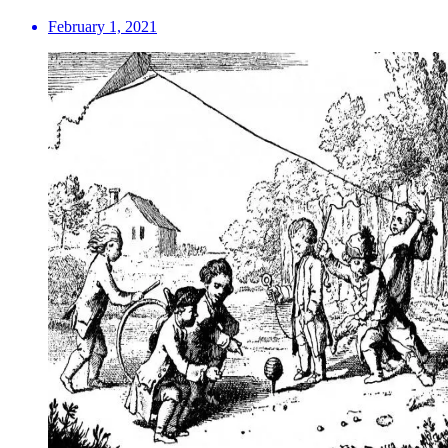
February 1, 2021