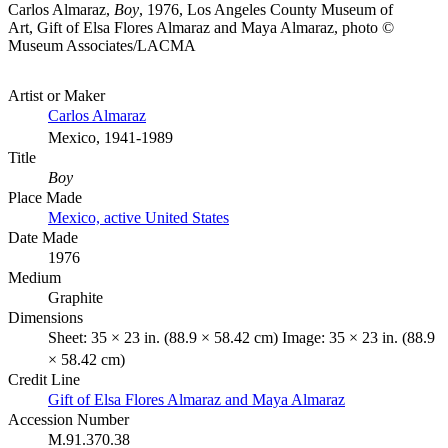
Carlos Almaraz,
Boy
, 1976, Los Angeles County Museum of
Art, Gift of Elsa Flores Almaraz and Maya Almaraz, photo ©
Museum Associates/LACMA
Artist or Maker
Carlos Almaraz
Mexico, 1941-1989
Title
Boy
Place Made
Mexico, active United States
Date Made
1976
Medium
Graphite
Dimensions
Sheet: 35 × 23 in. (88.9 × 58.42 cm) Image: 35 × 23 in. (88.9
× 58.42 cm)
Credit Line
Gift of Elsa Flores Almaraz and Maya Almaraz
Accession Number
M.91.370.38