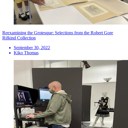
Reexamining the Grotesque: Selections from the Robert Gore
Rifkind Collection
September 30, 2022
Kiko Thomas