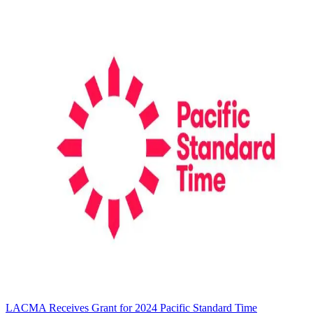
LACMA Receives Grant for 2024 Pacific Standard Time