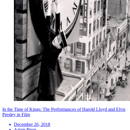
In the Time of Kings: The Performances of Harold Lloyd and Elvis
Presley in Film
December 26, 2018
Adam Piron