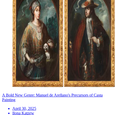
A Bold New Genre: Manuel de Arellano's Precursors of Casta
Painting
April 30, 2025
Ilona Katzew