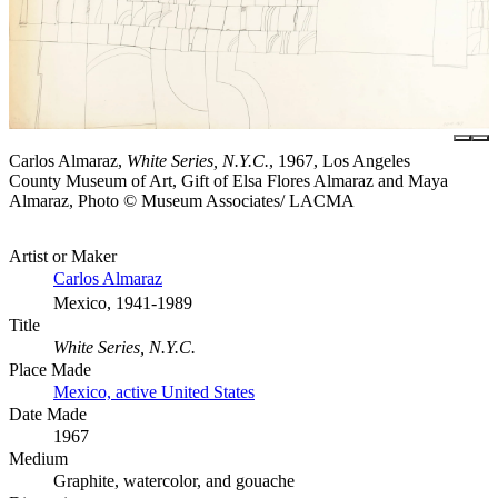
Carlos Almaraz,
White Series, N.Y.C.
, 1967, Los Angeles
County Museum of Art, Gift of Elsa Flores Almaraz and Maya
Almaraz, Photo © Museum Associates/ LACMA
Artist or Maker
Carlos Almaraz
Mexico, 1941-1989
Title
White Series, N.Y.C.
Place Made
Mexico, active United States
Date Made
1967
Medium
Graphite, watercolor, and gouache