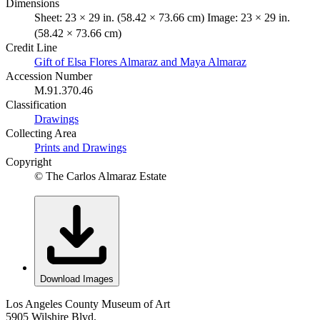
Dimensions
Sheet: 23 × 29 in. (58.42 × 73.66 cm) Image: 23 × 29 in.
(58.42 × 73.66 cm)
Credit Line
Gift of Elsa Flores Almaraz and Maya Almaraz
Accession Number
M.91.370.46
Classification
Drawings
Collecting Area
Prints and Drawings
Copyright
© The Carlos Almaraz Estate
Download Images
Los Angeles County Museum of Art
5905 Wilshire Blvd.