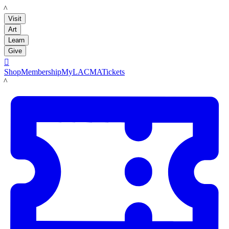
LACMA
Visit
Art
Learn
Give

Shop
Membership
MyLACMA
Tickets
LACMA