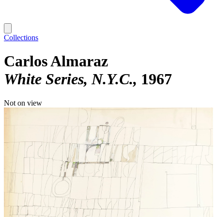
Collections
Carlos Almaraz
White Series, N.Y.C.
1967
Not on view