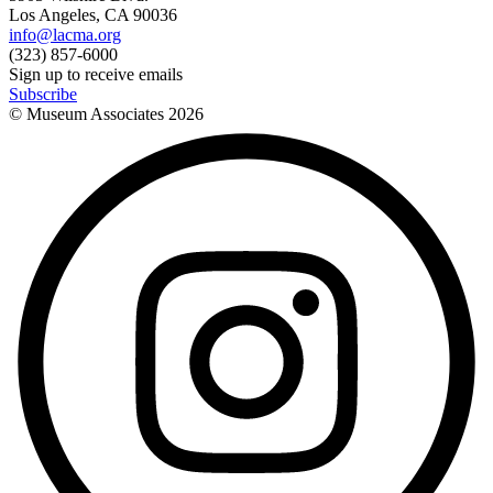
Los Angeles, CA 90036
info@lacma.org
(323) 857-6000
Sign up to receive emails
Subscribe
© Museum Associates
2026