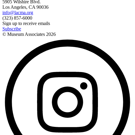
5905 Wilshire Blvd.
Los Angeles, CA 90036
info@lacma.org
(323) 857-6000
Sign up to receive emails
Subscribe
© Museum Associates
2026