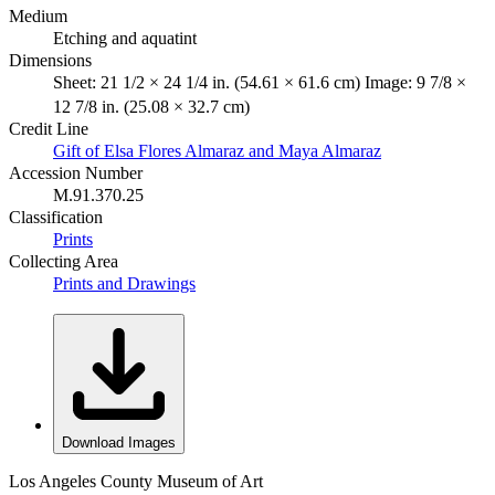
Medium
Etching and aquatint
Dimensions
Sheet: 21 1/2 × 24 1/4 in. (54.61 × 61.6 cm) Image: 9 7/8 ×
12 7/8 in. (25.08 × 32.7 cm)
Credit Line
Gift of Elsa Flores Almaraz and Maya Almaraz
Accession Number
M.91.370.25
Classification
Prints
Collecting Area
Prints and Drawings
Download Images
Los Angeles County Museum of Art