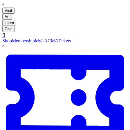
LACMA
Visit
Art
Learn
Give

Shop
Membership
MyLACMA
Tickets
LACMA