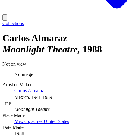
Collections
Carlos Almaraz
Moonlight Theatre
1988
Not on view
No image
Artist or Maker
Carlos Almaraz
Mexico, 1941-1989
Title
Moonlight Theatre
Place Made
Mexico, active United States
Date Made
1988