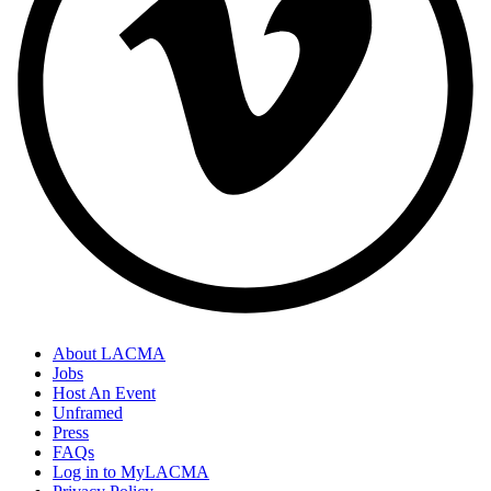
About LACMA
Jobs
Host An Event
Unframed
Press
FAQs
Log in to MyLACMA