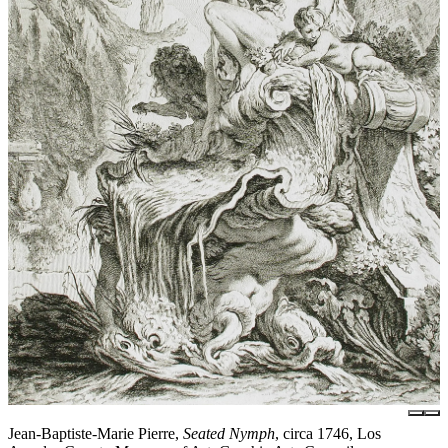
Jean-Baptiste-Marie Pierre,
Seated Nymph
, circa 1746, Los