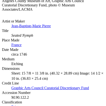
Angeles County Museum of Art, Graphic Arts Council
Curatorial Discretionary Fund, photo © Museum
Associates/LACMA
Artist or Maker
Jean-Baptiste-Marie Pierre
Title
Seated Nymph
Place Made
France
Date Made
circa 1746
Medium
Etching
Dimensions
Sheet: 15 7/8 × 11 3/8 in. (40.32 × 28.89 cm) Image: 14 1/2 ×
10 in. (36.83 × 25.4 cm)
Credit Line
Graphic Arts Council Curatorial Discretionary Fund
Accession Number
M.90.122.2
Classification