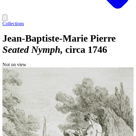
Collections
Jean-Baptiste-Marie Pierre
Seated Nymph
circa 1746
Not on view