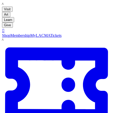
LACMA
Visit
Art
Learn
Give

Shop
Membership
MyLACMA
Tickets
LACMA