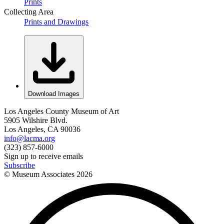
Prints
Collecting Area
Prints and Drawings
Download Images
Los Angeles County Museum of Art
5905 Wilshire Blvd.
Los Angeles, CA 90036
info@lacma.org
(323) 857-6000
Sign up to receive emails
Subscribe
© Museum Associates
2026