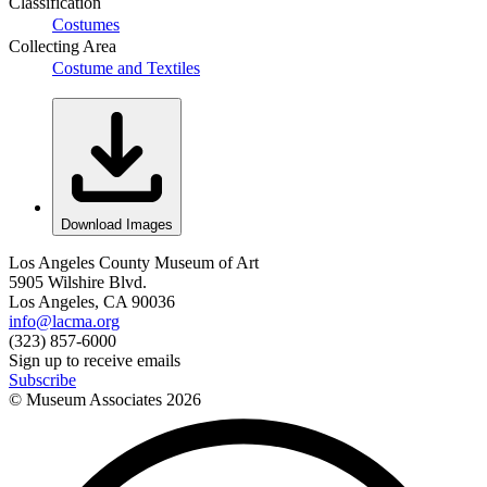
Classification
Costumes
Collecting Area
Costume and Textiles
Download Images
Los Angeles County Museum of Art
5905 Wilshire Blvd.
Los Angeles, CA 90036
info@lacma.org
(323) 857-6000
Sign up to receive emails
Subscribe
© Museum Associates
2026