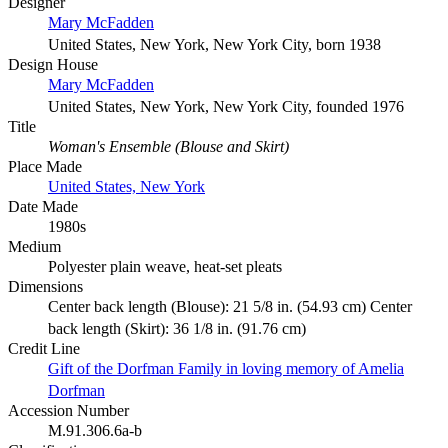
Designer
Mary McFadden
United States, New York, New York City, born 1938
Design House
Mary McFadden
United States, New York, New York City, founded 1976
Title
Woman's Ensemble (Blouse and Skirt)
Place Made
United States, New York
Date Made
1980s
Medium
Polyester plain weave, heat-set pleats
Dimensions
Center back length (Blouse): 21 5/8 in. (54.93 cm) Center
back length (Skirt): 36 1/8 in. (91.76 cm)
Credit Line
Gift of the Dorfman Family in loving memory of Amelia
Dorfman
Accession Number
M.91.306.6a-b