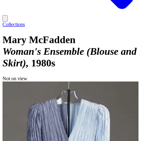
Collections
Mary McFadden
Woman's Ensemble (Blouse and
Skirt)
1980s
Not on view