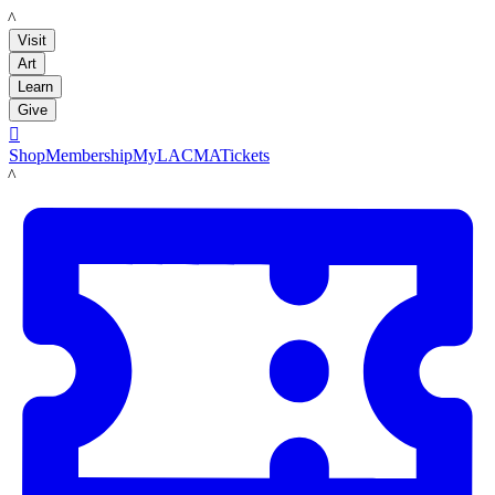
LACMA
Visit
Art
Learn
Give

Shop
Membership
MyLACMA
Tickets
LACMA