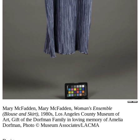
Mary McFadden, Mary McFadden,
Woman's Ensemble
(Blouse and Skirt)
, 1980s, Los Angeles County Museum of
Art, Gift of the Dorfman Family in loving memory of Amelia
Dorfman, Photo © Museum Associates/LACMA