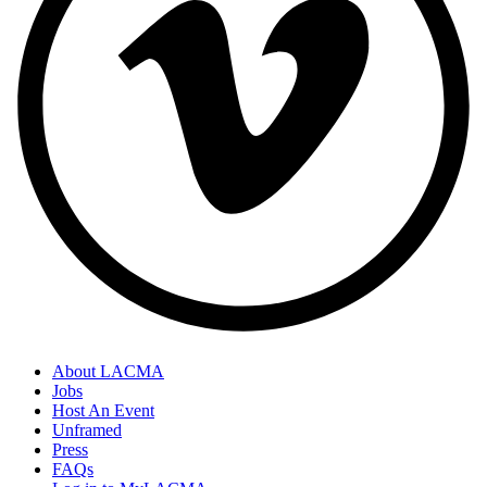
About LACMA
Jobs
Host An Event
Unframed
Press
FAQs