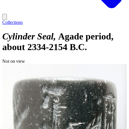
Collections
Cylinder Seal
Agade period,
about 2334-2154 B.C.
Not on view