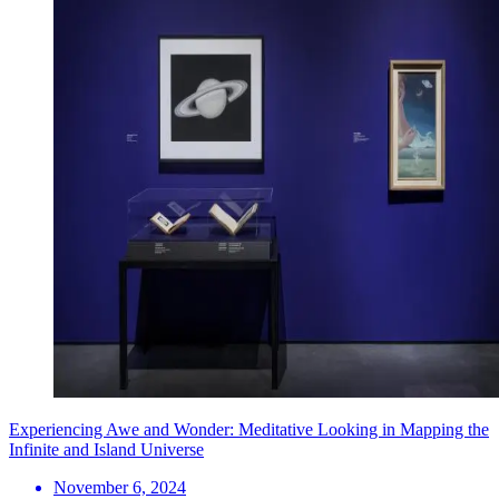
Experiencing Awe and Wonder: Meditative Looking in Mapping the
Infinite and Island Universe
November 6, 2024