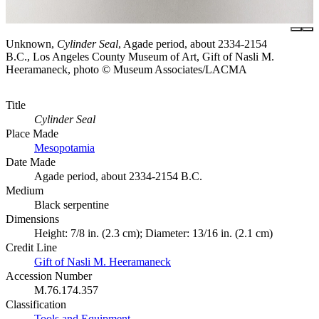
Unknown,
Cylinder Seal
, Agade period, about 2334-2154
B.C., Los Angeles County Museum of Art, Gift of Nasli M.
Heeramaneck, photo © Museum Associates/LACMA
Title
Cylinder Seal
Place Made
Mesopotamia
Date Made
Agade period, about 2334-2154 B.C.
Medium
Black serpentine
Dimensions
Height: 7/8 in. (2.3 cm); Diameter: 13/16 in. (2.1 cm)
Credit Line
Gift of Nasli M. Heeramaneck
Accession Number
M.76.174.357
Classification
Tools and Equipment