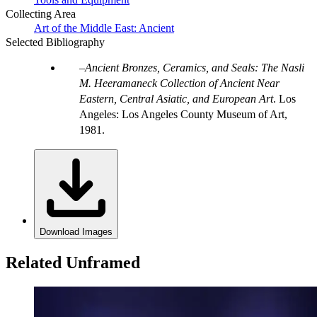
Collecting Area
Art of the Middle East: Ancient
Selected Bibliography
Ancient Bronzes, Ceramics, and Seals: The Nasli
M. Heeramaneck Collection of Ancient Near
Eastern, Central Asiatic, and European Art
. Los
Angeles: Los Angeles County Museum of Art,
1981.
Download Images
Related Unframed