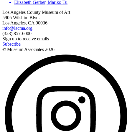
Elizabeth Gerber, Mariko Tu
Los Angeles County Museum of Art
5905 Wilshire Blvd.
Los Angeles, CA 90036
info@lacma.org
(323) 857-6000
Sign up to receive emails
Subscribe
© Museum Associates
2026