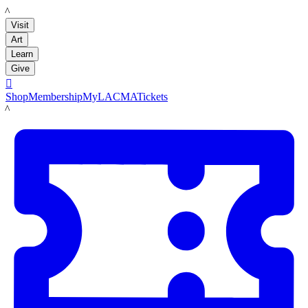
LACMA
Visit
Art
Learn
Give

Shop
Membership
MyLACMA
Tickets
LACMA