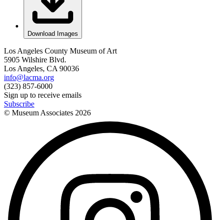
Download Images
Los Angeles County Museum of Art
5905 Wilshire Blvd.
Los Angeles, CA 90036
info@lacma.org
(323) 857-6000
Sign up to receive emails
Subscribe
© Museum Associates
2026