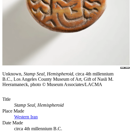
Unknown,
Stamp Seal, Hemispheroid
, circa 4th millennium
B.C., Los Angeles County Museum of Art, Gift of Nasli M.
Heeramaneck, photo © Museum Associates/LACMA
Title
Stamp Seal, Hemispheroid
Place Made
Western Iran
Date Made
circa 4th millennium B.C.