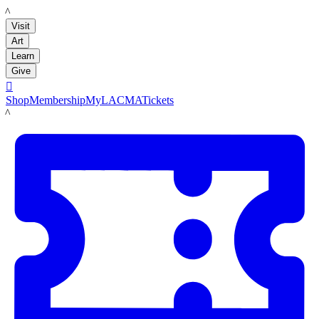
LACMA
Visit
Art
Learn
Give

Shop
Membership
MyLACMA
Tickets
LACMA