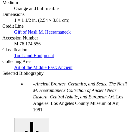
Medium
Orange and buff marble
Dimensions
1 × 1 1/2 in. (2.54 × 3.81 cm)
Credit Line
Gift of Nasli M. Heeramaneck
Accession Number
M.76.174.556
Classification
Tools and Equipment
Collecting Area
Art of the Middle East: Ancient
Selected Bibliography
Ancient Bronzes, Ceramics, and Seals: The Nasli
M. Heeramaneck Collection of Ancient Near
Eastern, Central Asiatic, and European Art
. Los
Angeles: Los Angeles County Museum of Art,
1981.