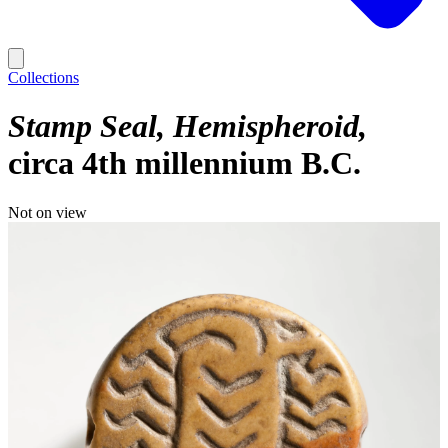
Collections
Stamp Seal, Hemispheroid
circa 4th millennium B.C.
Not on view