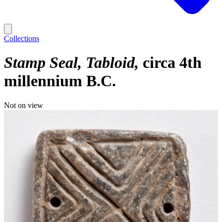
Collections
Stamp Seal, Tabloid
circa 4th
millennium B.C.
Not on view