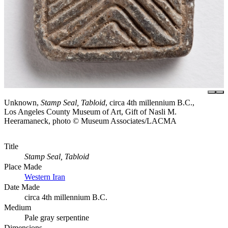
Unknown,
Stamp Seal, Tabloid
, circa 4th millennium B.C.,
Los Angeles County Museum of Art, Gift of Nasli M.
Heeramaneck, photo © Museum Associates/LACMA
Title
Stamp Seal, Tabloid
Place Made
Western Iran
Date Made
circa 4th millennium B.C.
Medium
Pale gray serpentine
Dimensions