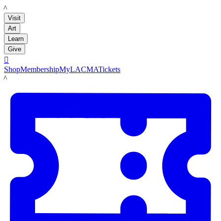
LACMA
Visit
Art
Learn
Give

Shop
Membership
MyLACMA
Tickets
LACMA