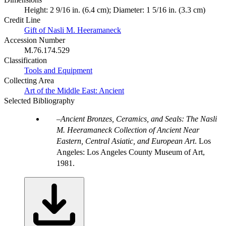
Height: 2 9/16 in. (6.4 cm); Diameter: 1 5/16 in. (3.3 cm)
Credit Line
Gift of Nasli M. Heeramaneck
Accession Number
M.76.174.529
Classification
Tools and Equipment
Collecting Area
Art of the Middle East: Ancient
Selected Bibliography
Ancient Bronzes, Ceramics, and Seals: The Nasli
M. Heeramaneck Collection of Ancient Near
Eastern, Central Asiatic, and European Art
. Los
Angeles: Los Angeles County Museum of Art,
1981.