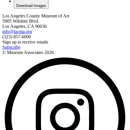
Download Images
Los Angeles County Museum of Art
5905 Wilshire Blvd.
Los Angeles, CA 90036
info@lacma.org
(323) 857-6000
Sign up to receive emails
Subscribe
© Museum Associates
2026