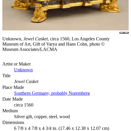
Unknown,
Jewel Casket
, circa 1560, Los Angeles County
Museum of Art, Gift of Varya and Hans Cohn, photo ©
Museum Associates/LACMA
Artist or Maker
Unknown
Title
Jewel Casket
Place Made
Southern Germany, probably Nuremberg
Date Made
circa 1560
Medium
Silver gilt, copper, steel, wood
Dimensions
6 7/8 x 4 7/8 x 4 3/4 in. (17.46 x 12.38 x 12.07 cm)