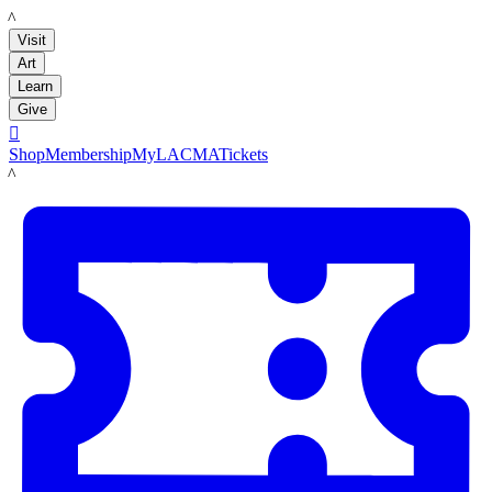
LACMA
Visit
Art
Learn
Give

Shop
Membership
MyLACMA
Tickets
LACMA