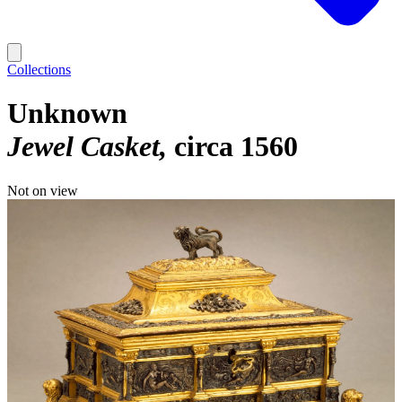
Collections
Unknown
Jewel Casket
circa 1560
Not on view