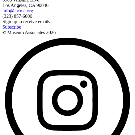
Los Angeles, CA 90036
info@lacma.org
(323) 857-6000
Sign up to receive emails
Subscribe
© Museum Associates
2026