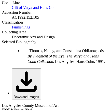
Credit Line
Gift of Varya and Hans Cohn
Accession Number
AC1992.152.105
Classification
Furnishings
Collecting Area
Decorative Arts and Design
Selected Bibliography
Thomas, Nancy, and Constantina Oldknow, eds.
By Judgment of the Eye: The Varya and Hans
Cohn Collection
. Los Angeles: Hans Cohn, 1991.
Download Images
Los Angeles County Museum of Art
5905 Wilshire Blvd.