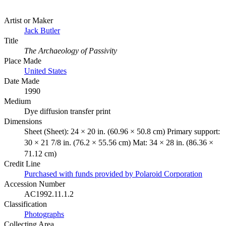
Artist or Maker
Jack Butler
Title
The Archaeology of Passivity
Place Made
United States
Date Made
1990
Medium
Dye diffusion transfer print
Dimensions
Sheet (Sheet): 24 × 20 in. (60.96 × 50.8 cm) Primary support:
30 × 21 7/8 in. (76.2 × 55.56 cm) Mat: 34 × 28 in. (86.36 ×
71.12 cm)
Credit Line
Purchased with funds provided by Polaroid Corporation
Accession Number
AC1992.11.1.2
Classification
Photographs
Collecting Area