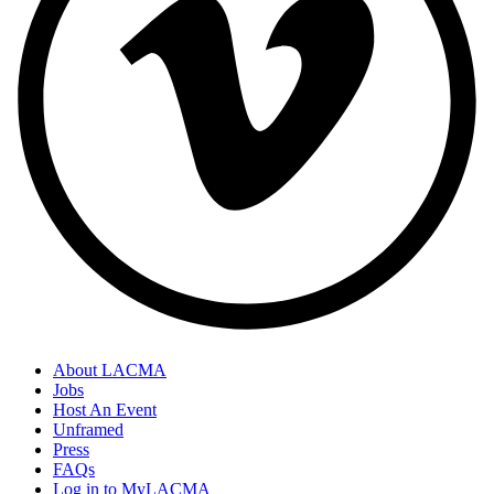
About LACMA
Jobs
Host An Event
Unframed
Press
FAQs
Log in to MyLACMA