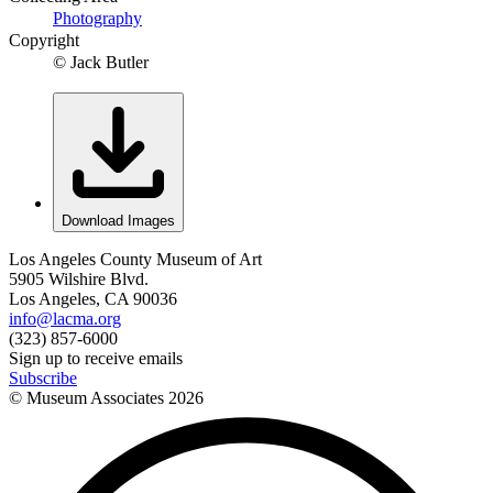
Photography
Copyright
© Jack Butler
Download Images
Los Angeles County Museum of Art
5905 Wilshire Blvd.
Los Angeles, CA 90036
info@lacma.org
(323) 857-6000
Sign up to receive emails
Subscribe
© Museum Associates
2026