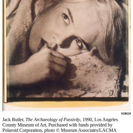
Jack Butler,
The Archaeology of Passivity
, 1990, Los Angeles
County Museum of Art, Purchased with funds provided by
Polaroid Corporation, photo © Museum Associates/LACMA