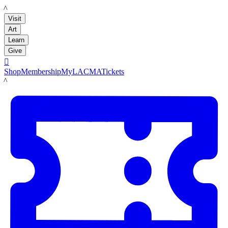
LACMA
Visit
Art
Learn
Give

Shop
Membership
MyLACMA
Tickets
LACMA