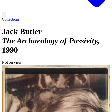
Collections
Jack Butler
The Archaeology of Passivity
1990
Not on view