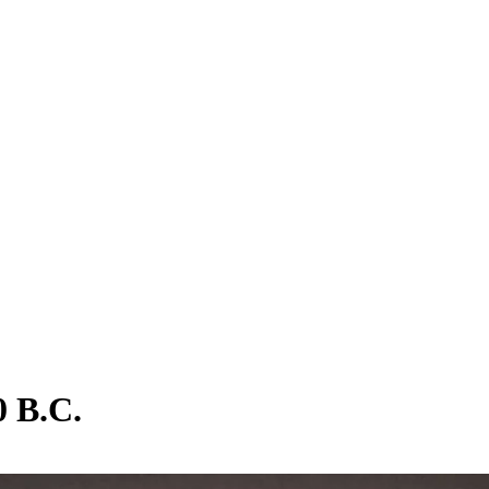
0 B.C.