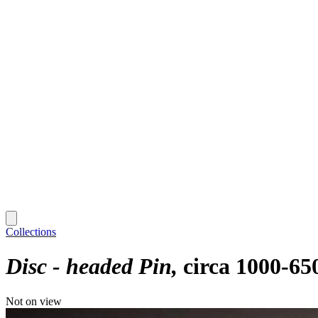
Collections
Disc - headed Pin
circa 1000-65
Not on view