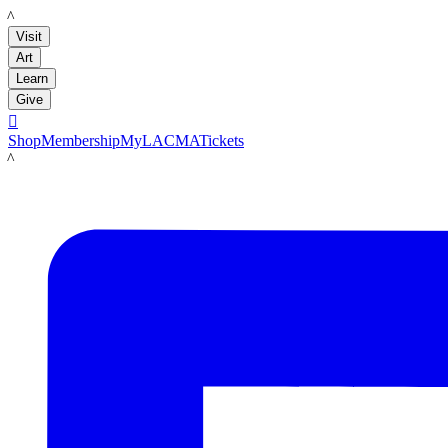
LACMA
Visit
Art
Learn
Give

Shop
Membership
MyLACMA
Tickets
LACMA