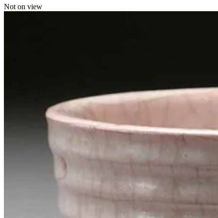
Not on view