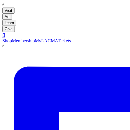
LACMA
Visit
Art
Learn
Give

Shop
Membership
MyLACMA
Tickets
LACMA