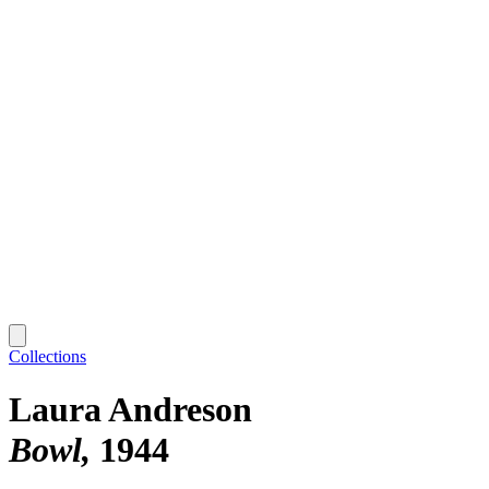
Collections
Laura Andreson
Bowl
1944