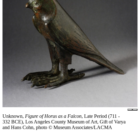
Unknown,
Figure of Horus as a Falcon
, Late Period (711 -
332 BCE), Los Angeles County Museum of Art, Gift of Varya
and Hans Cohn, photo © Museum Associates/LACMA