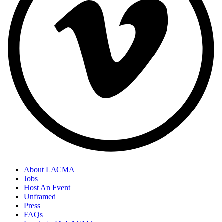
About LACMA
Jobs
Host An Event
Unframed
Press
FAQs