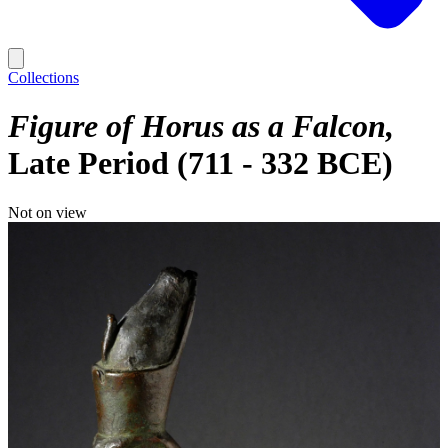
Collections
Figure of Horus as a Falcon
Late Period (711 - 332 BCE)
Not on view