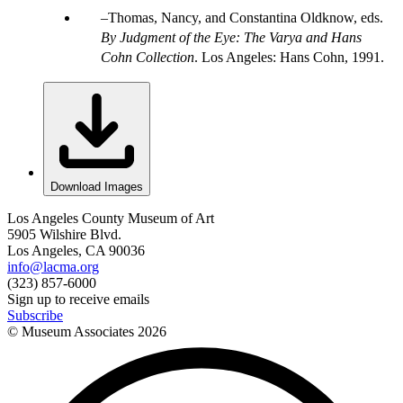
Thomas, Nancy, and Constantina Oldknow, eds.
By Judgment of the Eye: The Varya and Hans
Cohn Collection
. Los Angeles: Hans Cohn, 1991.
Download Images
Los Angeles County Museum of Art
5905 Wilshire Blvd.
Los Angeles, CA 90036
info@lacma.org
(323) 857-6000
Sign up to receive emails
Subscribe
© Museum Associates
2026