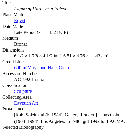
Title
Figure of Horus as a Falcon
Place Made
Egypt
Date Made
Late Period (711 - 332 BCE)
Medium
Bronze
Dimensions
6 1/2 × 1 7/8 × 4 1/2 in. (16.51 × 4.76 × 11.43 cm)
Credit Line
Gift of Varya and Hans Cohn
Accession Number
AC1992.152.52
Classification
Sculpture
Collecting Area
Egyptian Art
Provenance
[Rabi Soleimani (b. 1944), Gallery, London]. Hans Cohn
(1903–1994), Los Angeles, in 1986, gift 1992 to; LACMA.
Selected Bibliography