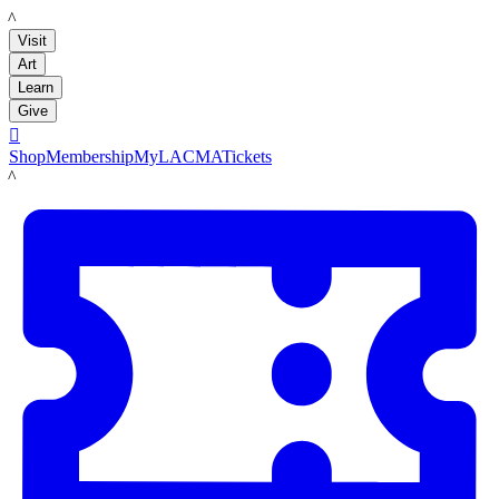
LACMA
Visit
Art
Learn
Give

Shop
Membership
MyLACMA
Tickets
LACMA