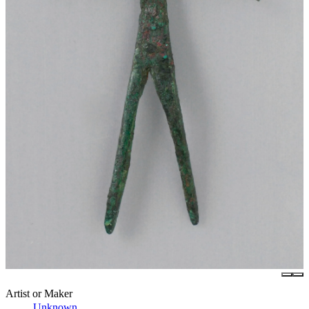
Artist or Maker
Unknown