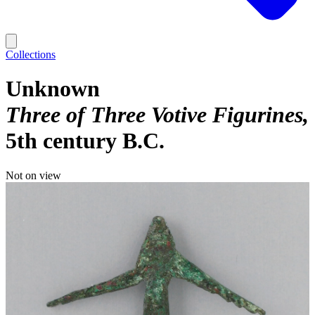
Collections
Unknown
Three of Three Votive Figurines
5th century B.C.
Not on view