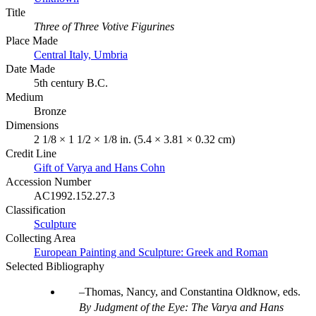
Title
Three of Three Votive Figurines
Place Made
Central Italy, Umbria
Date Made
5th century B.C.
Medium
Bronze
Dimensions
2 1/8 × 1 1/2 × 1/8 in. (5.4 × 3.81 × 0.32 cm)
Credit Line
Gift of Varya and Hans Cohn
Accession Number
AC1992.152.27.3
Classification
Sculpture
Collecting Area
European Painting and Sculpture: Greek and Roman
Selected Bibliography
Thomas, Nancy, and Constantina Oldknow, eds.
By Judgment of the Eye: The Varya and Hans