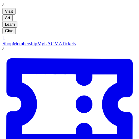
LACMA
Visit
Art
Learn
Give

Shop
Membership
MyLACMA
Tickets
LACMA