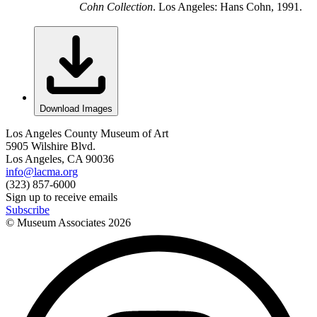
Cohn Collection
. Los Angeles: Hans Cohn, 1991.
Download Images
Los Angeles County Museum of Art
5905 Wilshire Blvd.
Los Angeles, CA 90036
info@lacma.org
(323) 857-6000
Sign up to receive emails
Subscribe
© Museum Associates
2026