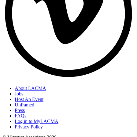
About LACMA
Jobs
Host An Event
Unframed
Press
FAQs
Log in to MyLACMA
Privacy Policy