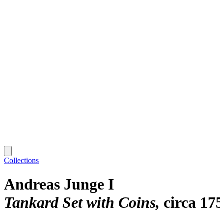
Collections
Andreas Junge I
Tankard Set with Coins
circa 17