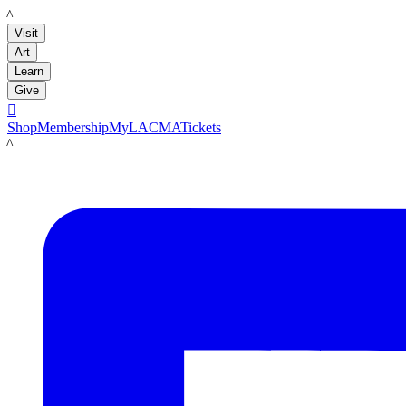
LACMA
Visit
Art
Learn
Give

Shop
Membership
MyLACMA
Tickets
LACMA