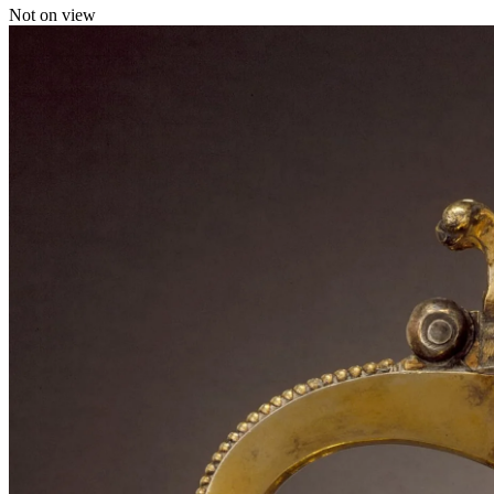
Not on view