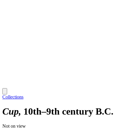
Collections
Cup
10th–9th century B.C.
Not on view