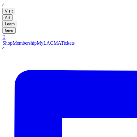
LACMA
Visit
Art
Learn
Give

Shop
Membership
MyLACMA
Tickets
LACMA