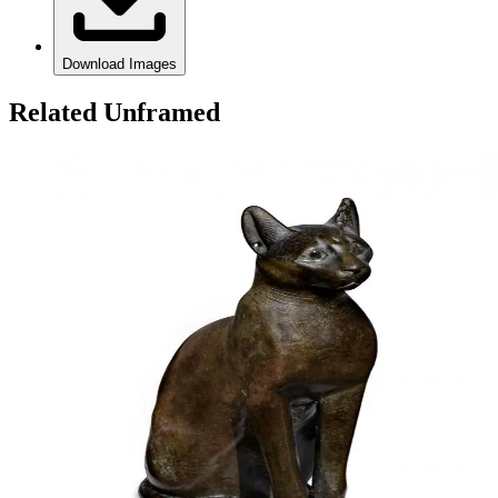
Download Images
Related Unframed