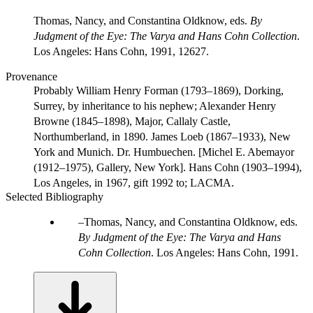
Thomas, Nancy, and Constantina Oldknow, eds.
By
Judgment of the Eye: The Varya and Hans Cohn Collection
.
Los Angeles: Hans Cohn, 1991, 12627.
Provenance
Probably William Henry Forman (1793–1869), Dorking,
Surrey, by inheritance to his nephew; Alexander Henry
Browne (1845–1898), Major, Callaly Castle,
Northumberland, in 1890. James Loeb (1867–1933), New
York and Munich. Dr. Humbuechen. [Michel E. Abemayor
(1912–1975), Gallery, New York]. Hans Cohn (1903–1994),
Los Angeles, in 1967, gift 1992 to; LACMA.
Selected Bibliography
Thomas, Nancy, and Constantina Oldknow, eds.
By Judgment of the Eye: The Varya and Hans
Cohn Collection
. Los Angeles: Hans Cohn, 1991.