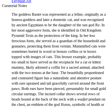
Egyptian Art
Curatorial Notes
The goddess Bastet was represented as a feline, originally as a
lioness-goddess and later a domestic cat, and was recognized
by ancient Egyptians to be the daughter of the sun god Re. In
her most aggressive form, she is identified in Old Kingdom
Pyramid Texts as the protectress of the king. In her less
ferocious form, she served as a guardian of the household and
granaries, protecting them from vermin. Mummified cats were
sometimes buried in wood or bronze coffins or in boxes
topped with images of cats. This bronze example, probably
too small to have served as the receptacle for a cat or kitten
mummy, likely adorned a coffin for a sacred animal, attached
with the two tenons at the base. The beautifully proportioned
and contoured figure has a naturalistic and attentive posture
with ears upraised and tail gracefully curved around the front
paws. Both ears have been pierced, presumably for small gold
circular earrings. The incised collar shows several rows of
beads bound at the back of the neck with a
wadjet
pendant on
the chest, an emblem of the god Horus, symbolic of health or