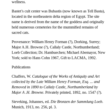
wellness.
Bastet’s cult center was Bubastis (now known as Tell Basta),
located in the northeastern delta region of Egypt. The site
name is derived from the name of the goddess and originally
held numerous cemeteries for the mummified remains of
sacred cats.
Provenance: William Henry Forman (?), Dorking, Surrey;
Major A.H. Browne (?), Callaly Castle, Northumberland;
Loeb Collection; Dr. Hambuechen; Michael Abemayor, New
York; sold to Hans Cohn 1967, Gift to LACMA, 1992.
Publications
Chaffers, W.
Catalogue of the Works of Antiquity and Art
collected by the Late William Henry Forman, Esq
. ...
and
Removed in 1890 to Callaly Castle, Northumberland by
Major A
.H. Browne
. Privately printed, 1892, no. 1547 (?).
Sieveking, Johannes, ed.
Die Bronzen der Sammlung Loeb
.
Munich, 1913, no. 256, pl. 3.