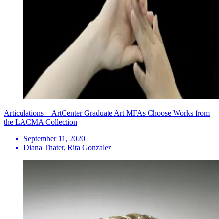
Articulations—ArtCenter Graduate Art MFAs Choose Works from
the LACMA Collection
September 11, 2020
Diana Thater, Rita Gonzalez