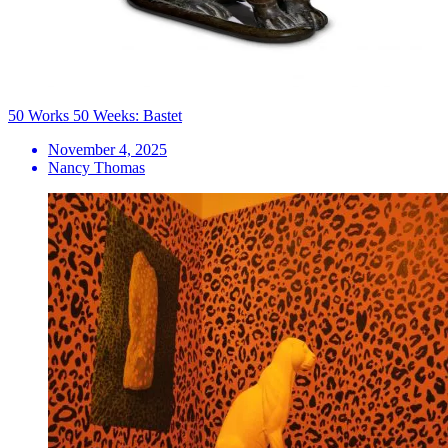
50 Works 50 Weeks: Bastet
November 4, 2025
Nancy Thomas