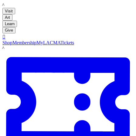
LACMA
Visit
Art
Learn
Give

Shop
Membership
MyLACMA
Tickets
LACMA