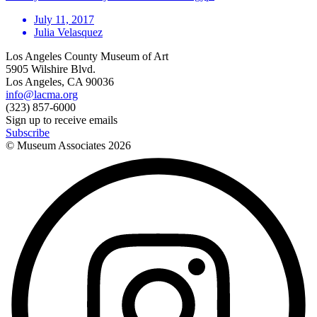
July 11, 2017
Julia Velasquez
Los Angeles County Museum of Art
5905 Wilshire Blvd.
Los Angeles, CA 90036
info@lacma.org
(323) 857-6000
Sign up to receive emails
Subscribe
© Museum Associates
2026