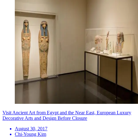
Visit Ancient Art from Egypt and the Near East, European Luxury
Decorative Arts and Design Before Closure
August 30, 2017
Chi-Young Kim