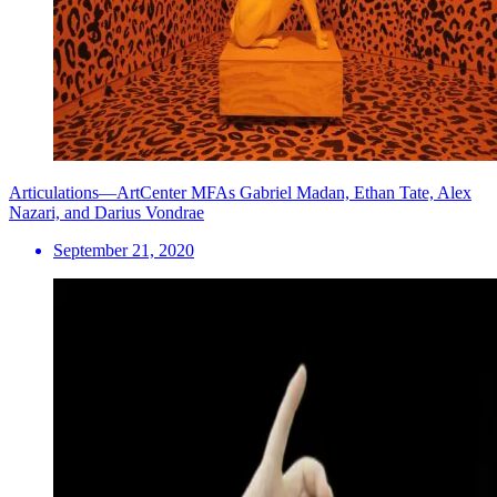
Articulations—ArtCenter MFAs Gabriel Madan, Ethan Tate, Alex
Nazari, and Darius Vondrae
September 21, 2020