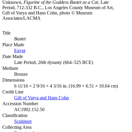
Unknown,
Figurine of the Goddess Bastet as a Cat
, Late
Period, 712-332 B.C., Los Angeles County Museum of Art,
Gift of Varya and Hans Cohn, photo © Museum
Associates/LACMA
Title
Bastet
Place Made
Egypt
Date Made
Late Period, 26th dynasty (664–525 BCE)
Medium
Bronze
Dimensions
6 11/16 × 2 9/16 × 4 3/16 in. (16.99 × 6.51 × 10.64 cm)
Credit Line
Gift of Varya and Hans Cohn
Accession Number
AC1992.152.50
Classification
Sculpture
Collecting Area