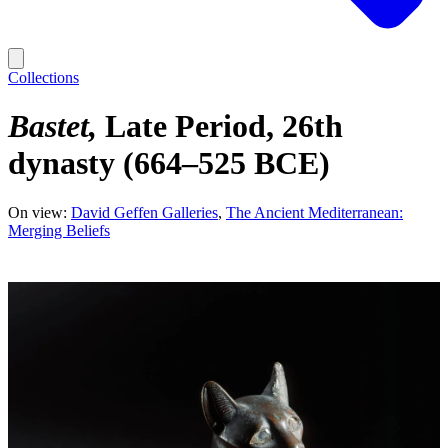
Collections
Bastet
Late Period, 26th
dynasty (664–525 BCE)
On view:
David Geffen Galleries
The Ancient Mediterranean:
Merging Beliefs