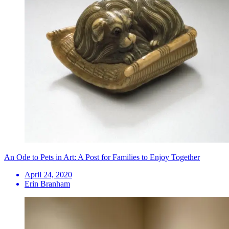
An Ode to Pets in Art: A Post for Families to Enjoy Together
April 24, 2020
Erin Branham