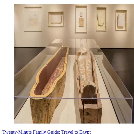
Twenty-Minute Family Guide: Travel to Egypt