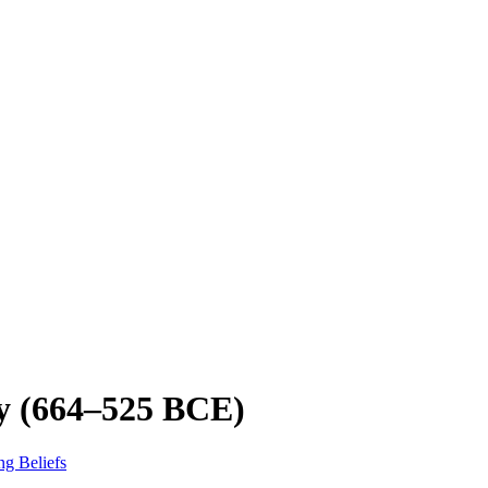
ty (664–525 BCE)
ng Beliefs