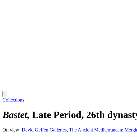
Collections
Bastet
Late Period, 26th dynas
On view:
David Geffen Galleries
The Ancient Mediterranean: Mergi