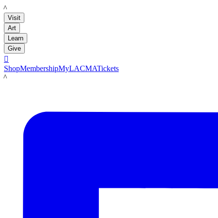
LACMA
Visit
Art
Learn
Give

Shop
Membership
MyLACMA
Tickets
LACMA