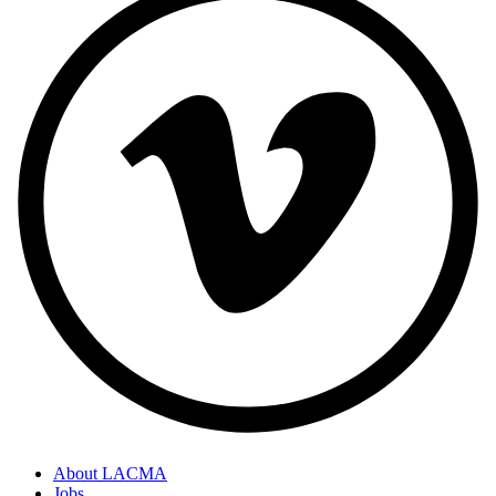
About LACMA
Jobs