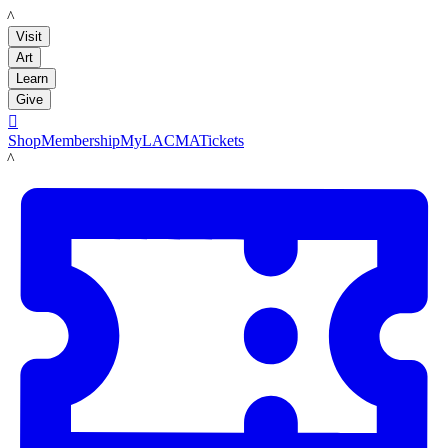
LACMA
Visit
Art
Learn
Give

Shop
Membership
MyLACMA
Tickets
LACMA