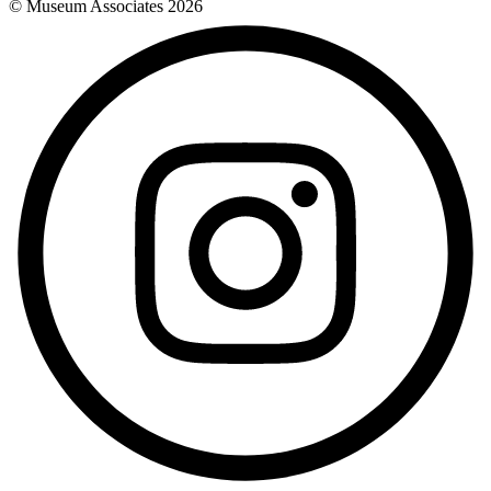
© Museum Associates
2026