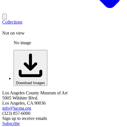
Collections
Not on view
No image
Download Images
Los Angeles County Museum of Art
5905 Wilshire Blvd.
Los Angeles, CA 90036
info@lacma.org
(323) 857-6000
Sign up to receive emails
Subscribe