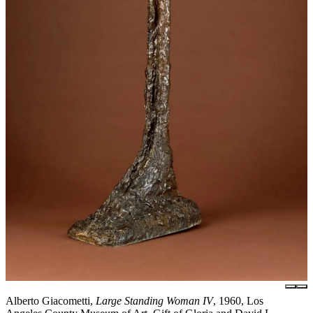
Alberto Giacometti,
Large Standing Woman IV
, 1960, Los