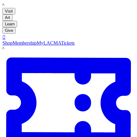
LACMA
Visit
Art
Learn
Give

Shop
Membership
MyLACMA
Tickets
LACMA