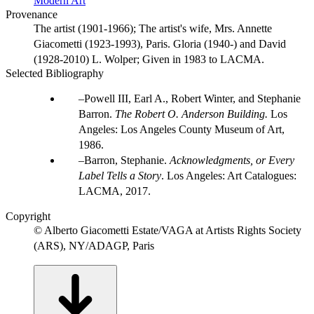
Modern Art
Provenance
The artist (1901-1966); The artist's wife, Mrs. Annette
Giacometti (1923-1993), Paris. Gloria (1940-) and David
(1928-2010) L. Wolper; Given in 1983 to LACMA.
Selected Bibliography
Powell III, Earl A., Robert Winter, and Stephanie
Barron.
The Robert O. Anderson Building.
Los
Angeles: Los Angeles County Museum of Art,
1986.
Barron, Stephanie.
Acknowledgments, or Every
Label Tells a Story
. Los Angeles: Art Catalogues:
LACMA, 2017.
Copyright
© Alberto Giacometti Estate/VAGA at Artists Rights Society
(ARS), NY/ADAGP, Paris