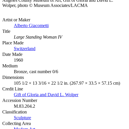
Angeles County Museum of Art, Gift of Gloria and David L.
Wolper, photo © Museum Associates/LACMA
Artist or Maker
Alberto Giacometti
Title
Large Standing Woman IV
Place Made
Switzerland
Date Made
1960
Medium
Bronze, cast number 0/6
Dimensions
105 1/2 × 13 3/16 × 22 1/2 in. (267.97 × 33.5 × 57.15 cm)
Credit Line
Gift of Gloria and David L. Wolper
Accession Number
M.83.204.2
Classification
Sculpture
Collecting Area