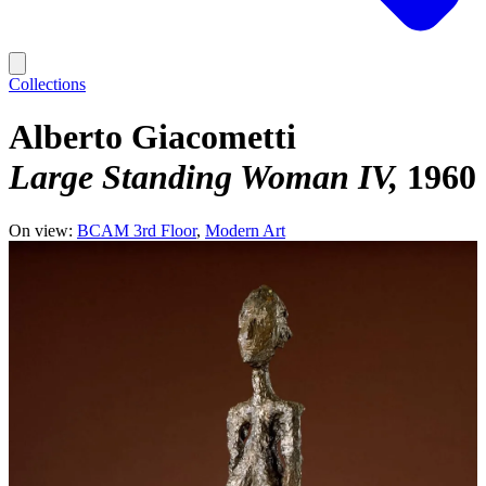
Collections
Alberto Giacometti
Large Standing Woman IV
1960
On view:
BCAM 3rd Floor
Modern Art