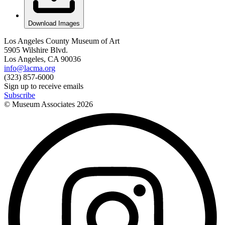
Download Images
Los Angeles County Museum of Art
5905 Wilshire Blvd.
Los Angeles, CA 90036
info@lacma.org
(323) 857-6000
Sign up to receive emails
Subscribe
© Museum Associates
2026