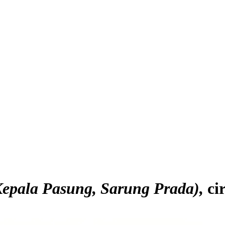
epala Pasung, Sarung Prada)
ci