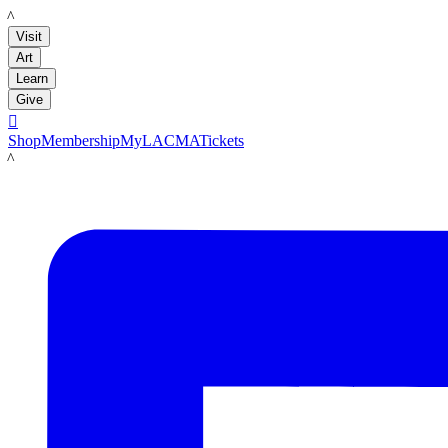
LACMA
Visit
Art
Learn
Give

Shop
Membership
MyLACMA
Tickets
LACMA