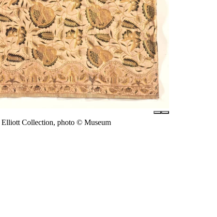
Elliott Collection, photo © Museum