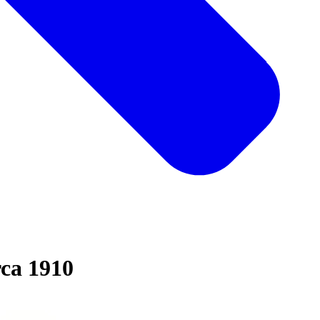
rca 1910