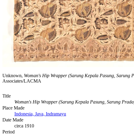
Unknown,
Woman's Hip Wrapper (Sarung Kepala Pasung, Sarung P
Associates/LACMA
Title
Woman's Hip Wrapper (Sarung Kepala Pasung, Sarung Prada
Place Made
Indonesia, Java, Indramayu
Date Made
circa 1910
Period