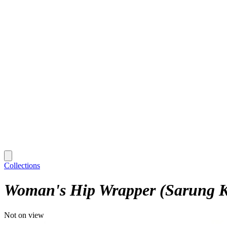
Collections
Woman's Hip Wrapper (Sarung K
Not on view