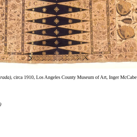
rada)
, circa 1910, Los Angeles County Museum of Art, Inger McCabe 
)