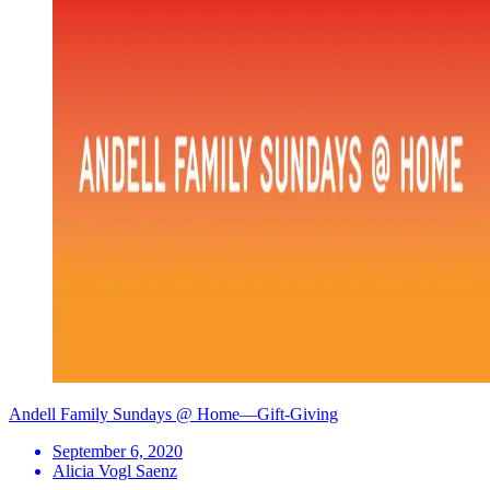
Andell Family Sundays @ Home—Gift-Giving
September 6, 2020
Alicia Vogl Saenz