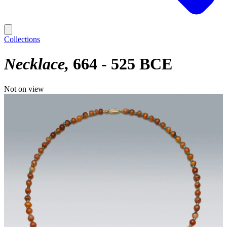
Collections
Necklace
664 - 525 BCE
Not on view