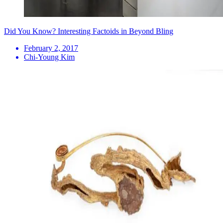
Did You Know? Interesting Factoids in Beyond Bling
February 2, 2017
Chi-Young Kim