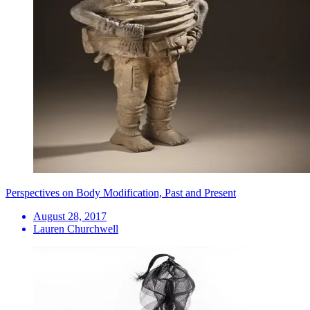
Perspectives on Body Modification, Past and Present
August 28, 2017
Lauren Churchwell