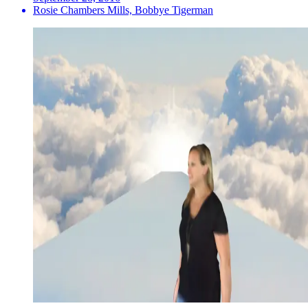
Rosie Chambers Mills, Bobbye Tigerman