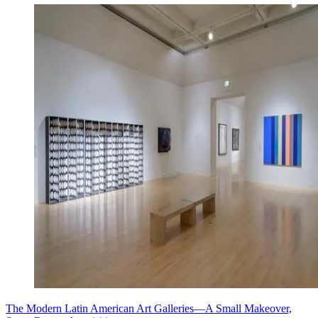
The Modern Latin American Art Galleries—A Small Makeover,