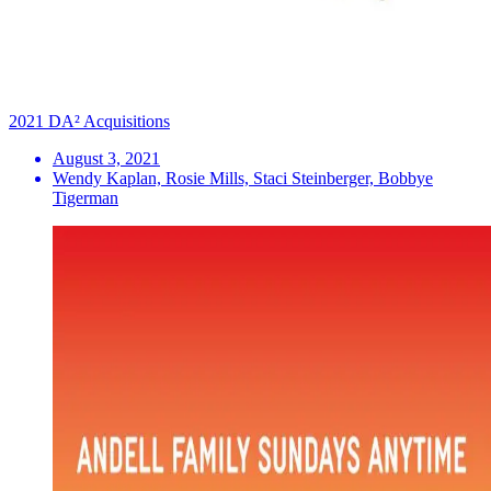
2021 DA² Acquisitions
August 3, 2021
Wendy Kaplan, Rosie Mills, Staci Steinberger, Bobbye
Tigerman