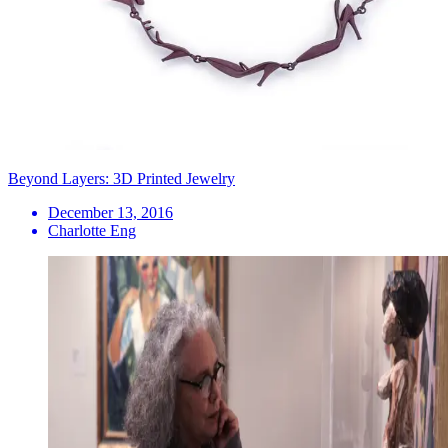
Beyond Layers: 3D Printed Jewelry
December 13, 2016
Charlotte Eng