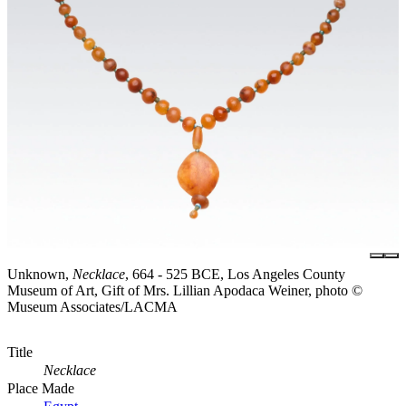
Unknown,
Necklace
, 664 - 525 BCE, Los Angeles County
Museum of Art, Gift of Mrs. Lillian Apodaca Weiner, photo ©
Museum Associates/LACMA
Title
Necklace
Place Made