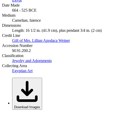
Egypt
Date Made
664 - 525 BCE
Medium
Carnelian, faience
Dimensions
Length: 16 1/2 in. (41.9 cm), plus pendant 3/4 in. (2 cm)
Credit Line
Gift of Mrs. Lillian Apodaca Weiner
Accession Number
M.91.200.2
Classification
Jewelry and Adornments
Collecting Area
Egyptian Art
Download Images