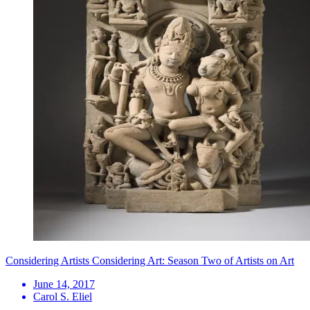
Considering Artists Considering Art: Season Two of Artists on Art
June 14, 2017
Carol S. Eliel