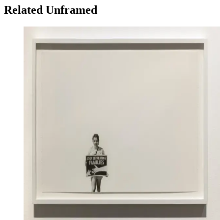
Related Unframed