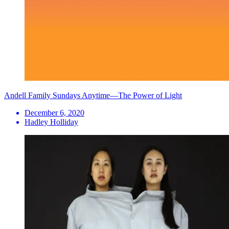
Andell Family Sundays Anytime—The Power of Light
December 6, 2020
Hadley Holliday