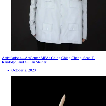
Articulations—ArtCenter MFAs Ching Ching Cheng, Sean T.
Randolph, and Gillian Steiner
October 2, 2020