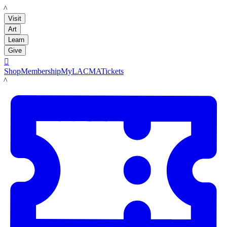
LACMA
Visit
Art
Learn
Give

Shop
Membership
MyLACMA
Tickets
LACMA