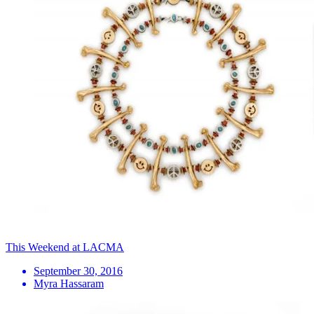
This Weekend at LACMA
September 30, 2016
Myra Hassaram