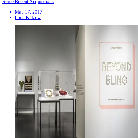
Some Recent Acquisitions
May 17, 2017
Ilona Katzew