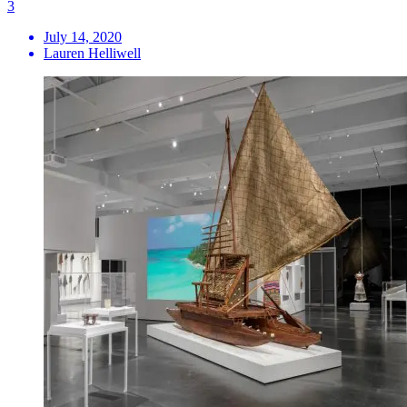
3
July 14, 2020
Lauren Helliwell