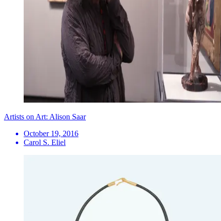
Artists on Art: Alison Saar
October 19, 2016
Carol S. Eliel