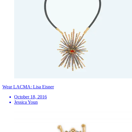
Wear LACMA: Lisa Eisner
October 18, 2016
Jessica Youn