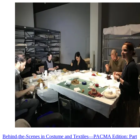
Behind-the-Scenes in Costume and Textiles—PACMA Edition: Part