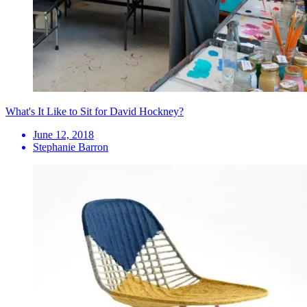
What's It Like to Sit for David Hockney?
June 12, 2018
Stephanie Barron