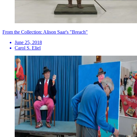
From the Collection: Alison Saar's "Breach"
June 25, 2018
Carol S. Eliel