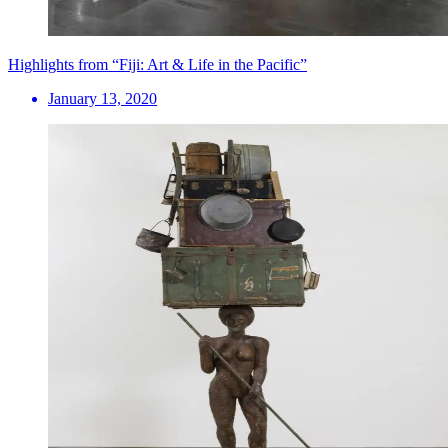
Highlights from “Fiji: Art & Life in the Pacific”
January 13, 2020