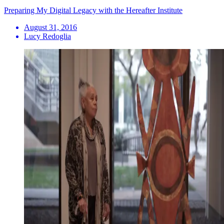
Preparing My Digital Legacy with the Hereafter Institute
August 31, 2016
Lucy Redoglia