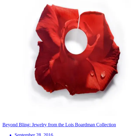
Beyond Bling: Jewelry from the Lois Boardman Collection
September 28, 2016