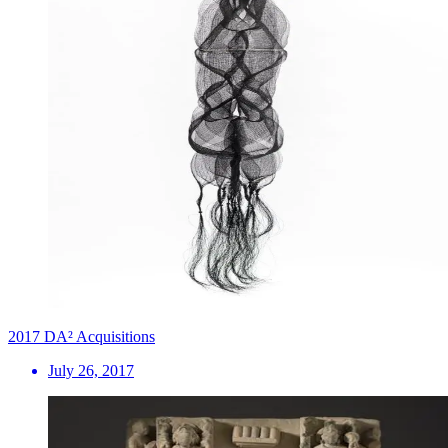
2017 DA² Acquisitions
July 26, 2017