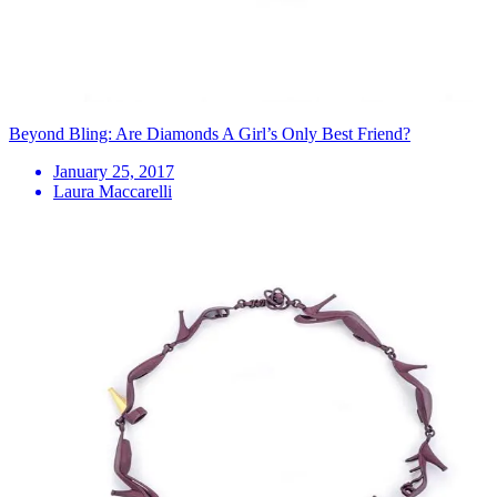
Beyond Bling: Are Diamonds A Girl’s Only Best Friend?
January 25, 2017
Laura Maccarelli