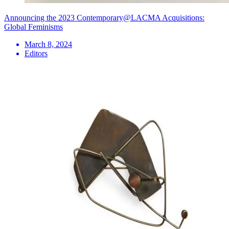
Announcing the 2023 Contemporary@LACMA Acquisitions:
Global Feminisms
March 8, 2024
Editors