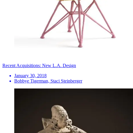
Recent Acquisitions: New L.A. Design
January 30, 2018
Bobbye Tigerman, Staci Steinberger