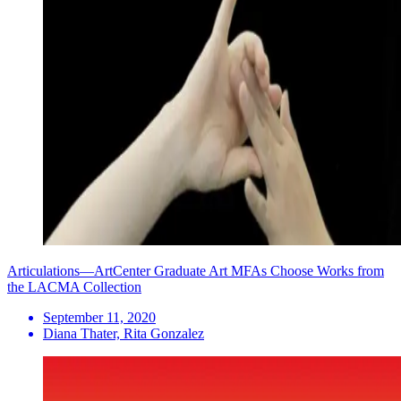
Articulations—ArtCenter Graduate Art MFAs Choose Works from
the LACMA Collection
September 11, 2020
Diana Thater, Rita Gonzalez