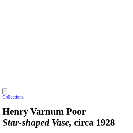
Collections
Henry Varnum Poor
Star-shaped Vase
circa 1928