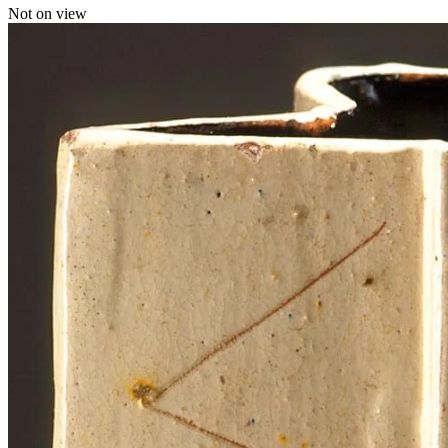
Not on view