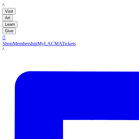
LACMA
Visit
Art
Learn
Give

Shop
Membership
MyLACMA
Tickets
LACMA