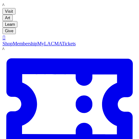
LACMA
Visit
Art
Learn
Give

Shop
Membership
MyLACMA
Tickets
LACMA