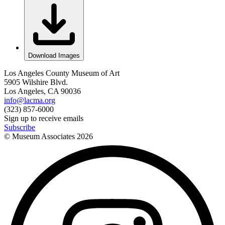
Download Images
Los Angeles County Museum of Art
5905 Wilshire Blvd.
Los Angeles, CA 90036
info@lacma.org
(323) 857-6000
Sign up to receive emails
Subscribe
© Museum Associates
2026