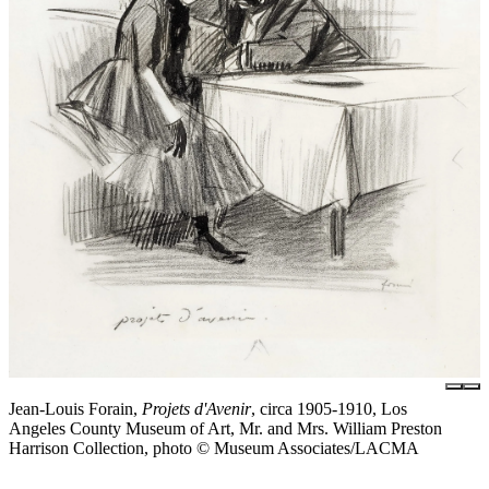
Jean-Louis Forain,
Projets d'Avenir
, circa 1905-1910, Los
Angeles County Museum of Art, Mr. and Mrs. William Preston
Harrison Collection, photo © Museum Associates/LACMA