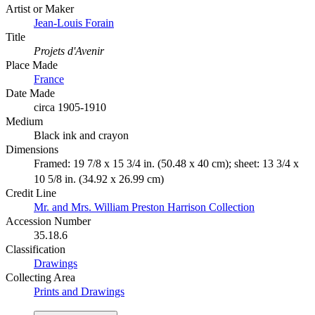
Artist or Maker
Jean-Louis Forain
Title
Projets d'Avenir
Place Made
France
Date Made
circa 1905-1910
Medium
Black ink and crayon
Dimensions
Framed: 19 7/8 x 15 3/4 in. (50.48 x 40 cm); sheet: 13 3/4 x
10 5/8 in. (34.92 x 26.99 cm)
Credit Line
Mr. and Mrs. William Preston Harrison Collection
Accession Number
35.18.6
Classification
Drawings
Collecting Area
Prints and Drawings