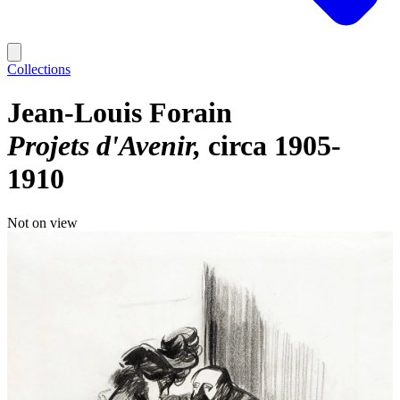
Collections
Jean-Louis Forain
Projets d'Avenir
circa 1905-
1910
Not on view