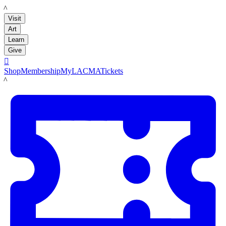
LACMA
Visit
Art
Learn
Give

Shop
Membership
MyLACMA
Tickets
LACMA