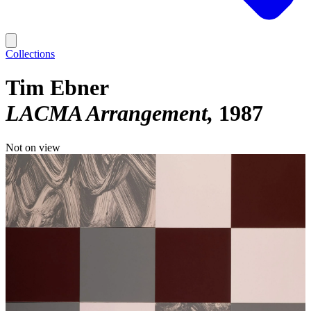
Collections
Tim Ebner
LACMA Arrangement
1987
Not on view