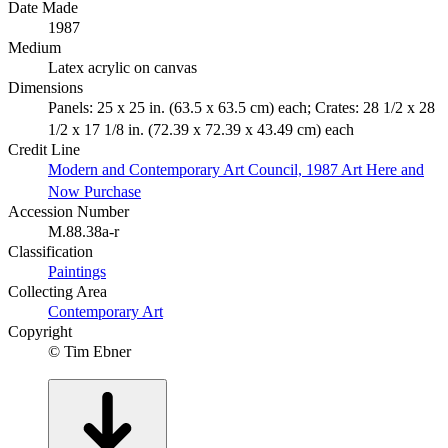
Date Made
1987
Medium
Latex acrylic on canvas
Dimensions
Panels: 25 x 25 in. (63.5 x 63.5 cm) each; Crates: 28 1/2 x 28
1/2 x 17 1/8 in. (72.39 x 72.39 x 43.49 cm) each
Credit Line
Modern and Contemporary Art Council, 1987 Art Here and
Now Purchase
Accession Number
M.88.38a-r
Classification
Paintings
Collecting Area
Contemporary Art
Copyright
© Tim Ebner