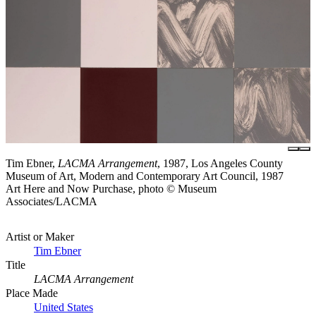
Tim Ebner,
LACMA Arrangement
, 1987, Los Angeles County
Museum of Art, Modern and Contemporary Art Council, 1987
Art Here and Now Purchase, photo © Museum
Associates/LACMA
Artist or Maker
Tim Ebner
Title
LACMA Arrangement
Place Made
United States