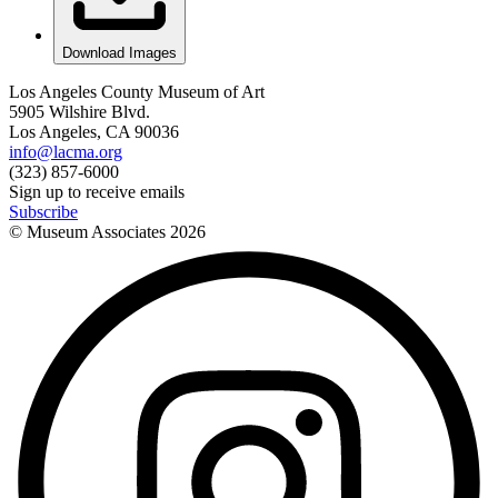
Download Images
Los Angeles County Museum of Art
5905 Wilshire Blvd.
Los Angeles, CA 90036
info@lacma.org
(323) 857-6000
Sign up to receive emails
Subscribe
© Museum Associates
2026