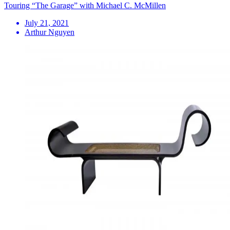
Touring “The Garage” with Michael C. McMillen
July 21, 2021
Arthur Nguyen