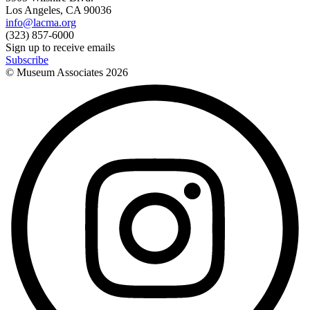
Los Angeles, CA 90036
info@lacma.org
(323) 857-6000
Sign up to receive emails
Subscribe
© Museum Associates
2026