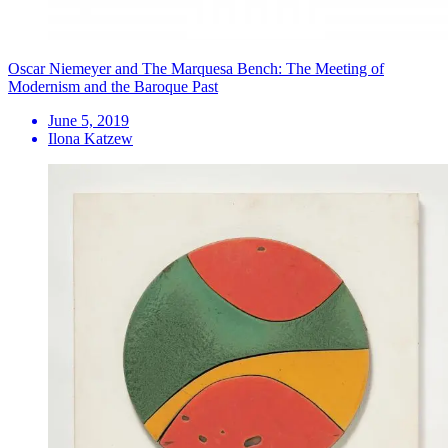
Oscar Niemeyer and The Marquesa Bench: The Meeting of
Modernism and the Baroque Past
June 5, 2019
Ilona Katzew