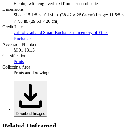
Etching with engraved text from a second plate
Dimensions
Sheet: 15 1/8 × 10 1/4 in. (38.42 × 26.04 cm) Image: 11 5/8 ×
7 7/8 in. (29.53 × 20 cm)
Credit Line
Gift of Gail and Stuart Buchalter in memory of Ethel
Buchalter
Accession Number
M.91.131.3
Classification
Prints
Collecting Area
Prints and Drawings
Download Images
Related Unframed