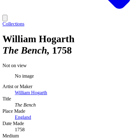
Collections
William Hogarth
The Bench
1758
Not on view
No image
Artist or Maker
William Hogarth
Title
The Bench
Place Made
England
Date Made
1758
Medium