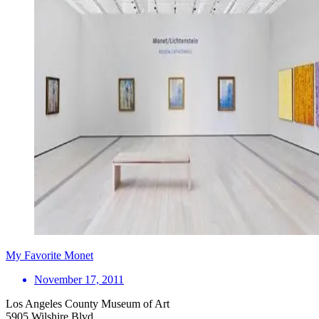
My Favorite Monet
November 17, 2011
Los Angeles County Museum of Art
5905 Wilshire Blvd.