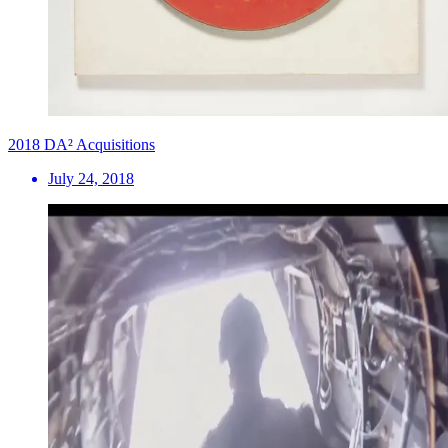
2018 DA² Acquisitions
July 24, 2018