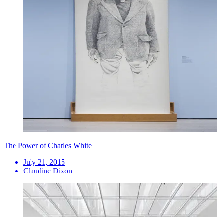
The Power of Charles White
July 21, 2015
Claudine Dixon