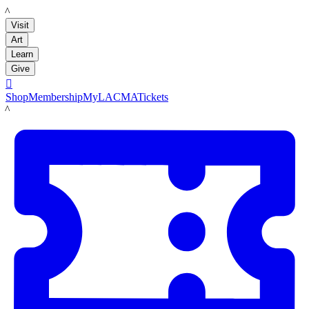
LACMA
Visit
Art
Learn
Give

Shop
Membership
MyLACMA
Tickets
LACMA