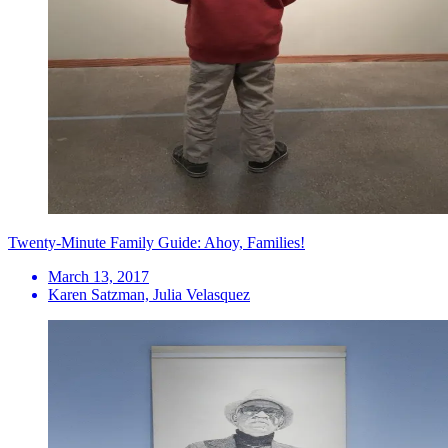
Twenty-Minute Family Guide: Ahoy, Families!
March 13, 2017
Karen Satzman, Julia Velasquez