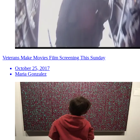
Veterans Make Movies Film Screening This Sunday
October 25, 2017
Maria Gonzalez