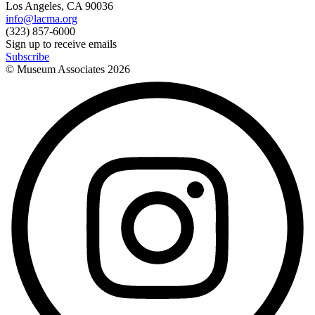
Los Angeles, CA 90036
info@lacma.org
(323) 857-6000
Sign up to receive emails
Subscribe
© Museum Associates
2026