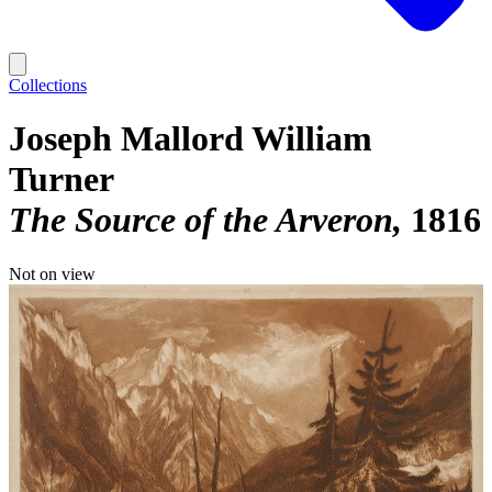
Collections
Joseph Mallord William
Turner
The Source of the Arveron
1816
Not on view