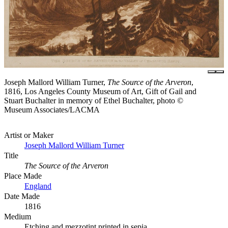
Joseph Mallord William Turner,
The Source of the Arveron
,
1816, Los Angeles County Museum of Art, Gift of Gail and
Stuart Buchalter in memory of Ethel Buchalter, photo ©
Museum Associates/LACMA
Artist or Maker
Joseph Mallord William Turner
Title
The Source of the Arveron
Place Made
England
Date Made
1816
Medium
Etching and mezzotint printed in sepia