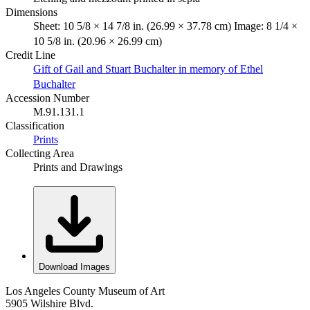
Dimensions
Sheet: 10 5/8 × 14 7/8 in. (26.99 × 37.78 cm) Image: 8 1/4 ×
10 5/8 in. (20.96 × 26.99 cm)
Credit Line
Gift of Gail and Stuart Buchalter in memory of Ethel
Buchalter
Accession Number
M.91.131.1
Classification
Prints
Collecting Area
Prints and Drawings
Download Images
Los Angeles County Museum of Art
5905 Wilshire Blvd.