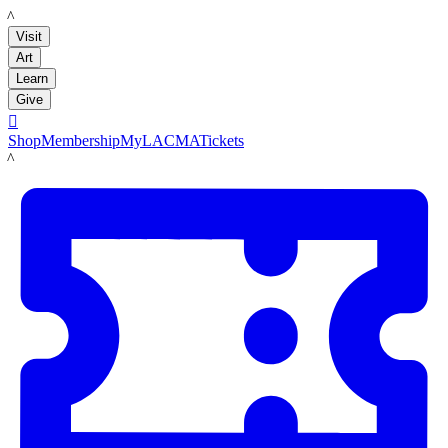
LACMA
Visit
Art
Learn
Give

Shop
Membership
MyLACMA
Tickets
LACMA