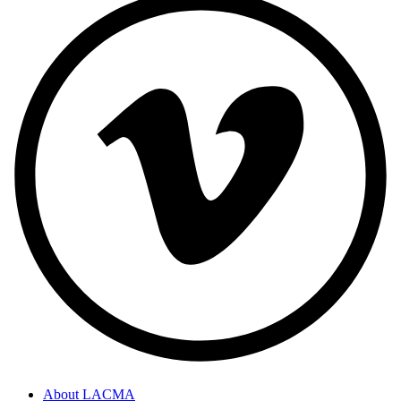
About LACMA