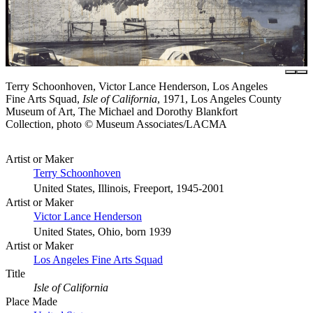
Terry Schoonhoven, Victor Lance Henderson, Los Angeles
Fine Arts Squad,
Isle of California
, 1971, Los Angeles County
Museum of Art, The Michael and Dorothy Blankfort
Collection, photo © Museum Associates/LACMA
Artist or Maker
Terry Schoonhoven
United States, Illinois, Freeport, 1945-2001
Artist or Maker
Victor Lance Henderson
United States, Ohio, born 1939
Artist or Maker
Los Angeles Fine Arts Squad
Title
Isle of California
Place Made