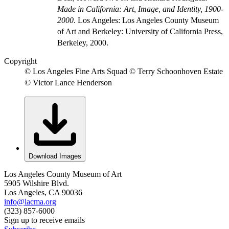
Made in California: Art, Image, and Identity, 1900-
2000
. Los Angeles: Los Angeles County Museum
of Art and Berkeley: University of California Press,
Berkeley, 2000.
Copyright
© Los Angeles Fine Arts Squad © Terry Schoonhoven Estate
© Victor Lance Henderson
Download Images
Los Angeles County Museum of Art
5905 Wilshire Blvd.
Los Angeles, CA 90036
info@lacma.org
(323) 857-6000
Sign up to receive emails