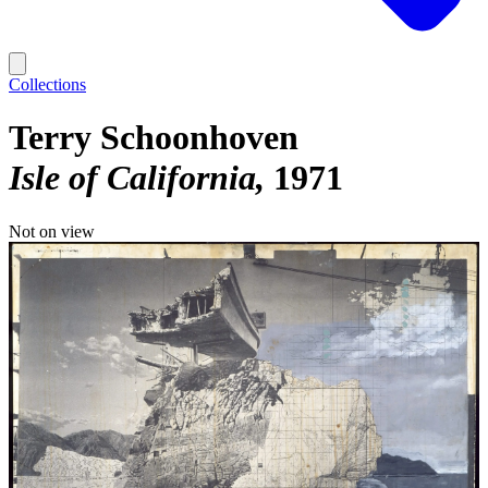
Collections
Terry Schoonhoven
Isle of California
1971
Not on view