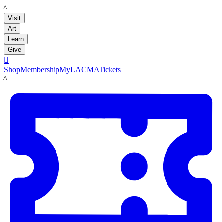
LACMA
Visit
Art
Learn
Give

Shop
Membership
MyLACMA
Tickets
LACMA