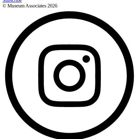
Subscribe
© Museum Associates
2026