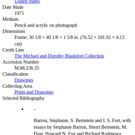
United States
Date Made
1971
Medium
Pencil and acrylic on photograph
Dimensions
Frame: 30 1/8 × 40 1/8 × 1 5/8 in. (76.52 × 101.92 × 4.13
cm)
Credit Line
The Michael and Dorothy Blankfort Collection
Accession Number
M.88.236.35
Classification
Drawings
Collecting Area
Prints and Drawings
Selected Bibliography
Barron, Stephanie, S. Bernstein and I. S. Fort, with
essays by Stephanie Barron, Sherri Bernstein, M.
Dear, Howard N. Fox and Richard Rodriguez.