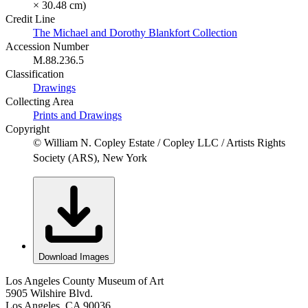
× 30.48 cm)
Credit Line
The Michael and Dorothy Blankfort Collection
Accession Number
M.88.236.5
Classification
Drawings
Collecting Area
Prints and Drawings
Copyright
© William N. Copley Estate / Copley LLC / Artists Rights
Society (ARS), New York
Download Images
Los Angeles County Museum of Art
5905 Wilshire Blvd.
Los Angeles, CA 90036