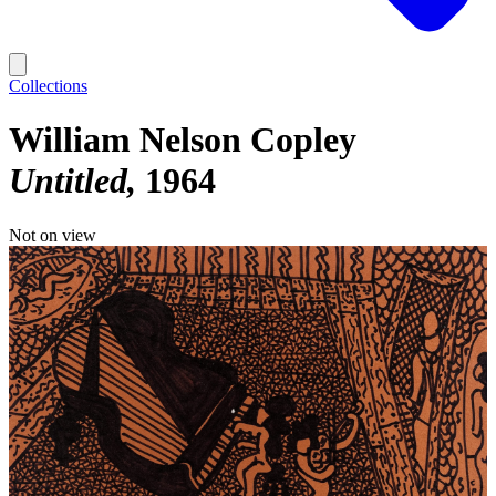
Collections
William Nelson Copley
Untitled
1964
Not on view