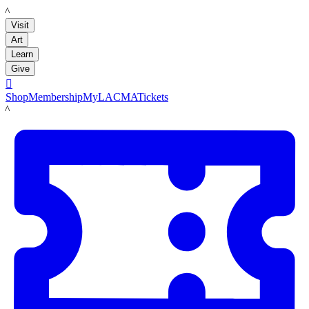
LACMA
Visit
Art
Learn
Give

Shop
Membership
MyLACMA
Tickets
LACMA