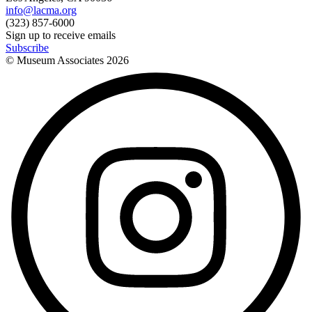
info@lacma.org
(323) 857-6000
Sign up to receive emails
Subscribe
© Museum Associates
2026