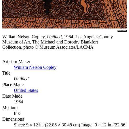
William Nelson Copley,
Untitled
, 1964, Los Angeles County
Museum of Art, The Michael and Dorothy Blankfort
Collection, photo © Museum Associates/LACMA
Artist or Maker
William Nelson Copley
Title
Untitled
Place Made
United States
Date Made
1964
Medium
Ink
Dimensions
Sheet: 9 × 12 in. (22.86 × 30.48 cm) Image: 9 × 12 in. (22.86