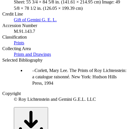
Sheet: 55 3/4 × 84 5/8 in. (141.61 × 214.95 cm) Image: 49
5/8 × 78 1/2 in. (126.05 × 199.39 cm)
Credit Line
Gift of Gemini G. E. L.
Accession Number
M.91.143.7
Classification
Prints
Collecting Area
Prints and Drawings
Selected Bibliography
Corlett, Mary Lee. The Prints of Roy Lichtenstein:
a catalogue raisonné. New York: Hudson Hills
Press, 1994
Copyright
© Roy Lichtenstein and Gemini G.E.L. LLC