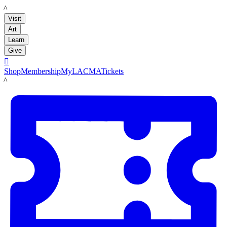
LACMA
Visit
Art
Learn
Give

Shop
Membership
MyLACMA
Tickets
LACMA