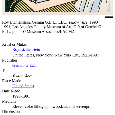
Roy Lichtenstein, Gemini G.E.L., LLC,
Yellow Vase
, 1990-
1991, Los Angeles County Museum of Art, Gift of Gemini G.
E. L., photo © Museum Associates/LACMA
Artist or Maker
Roy Lichtenstein
United States, New York, New York City, 1923-1997
Publisher
Gemini G.E.L.
Title
Yellow Vase
Place Made
United States
Date Made
1990-1991
Medium
Eleven-color lithograph, woodcut, and screenprint
Dimensions