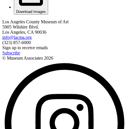
Download Images
Los Angeles County Museum of Art
5905 Wilshire Blvd.
Los Angeles, CA 90036
info@lacma.org
(323) 857-6000
Sign up to receive emails
Subscribe
© Museum Associates
2026