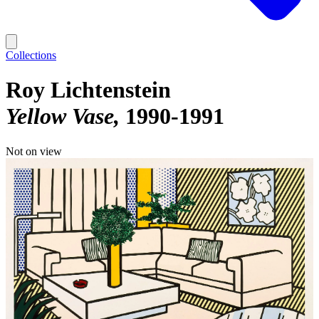
Collections
Roy Lichtenstein
Yellow Vase
1990-1991
Not on view