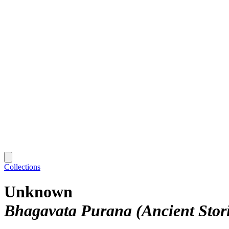
Collections
Unknown
Bhagavata Purana (Ancient Stori