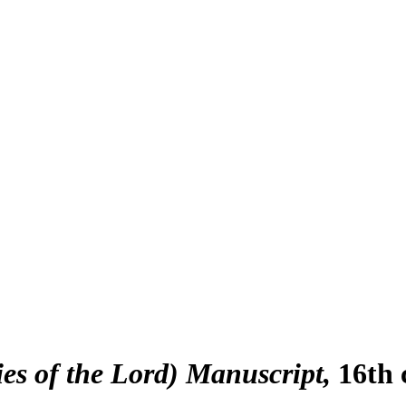
es of the Lord) Manuscript
16th 