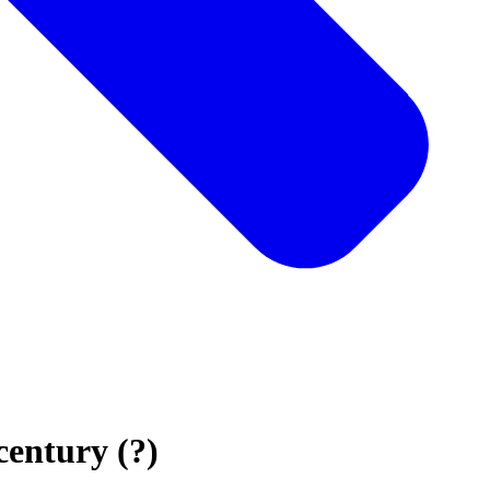
century (?)