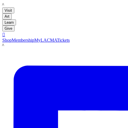
LACMA
Visit
Art
Learn
Give

Shop
Membership
MyLACMA
Tickets
LACMA