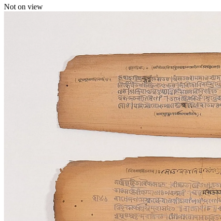
Not on view