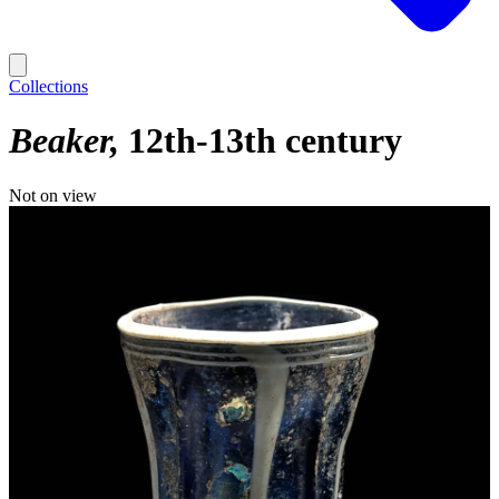
Collections
Beaker
12th-13th century
Not on view