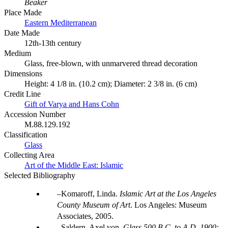
Beaker
Place Made
Eastern Mediterranean
Date Made
12th-13th century
Medium
Glass, free-blown, with unmarvered thread decoration
Dimensions
Height: 4 1/8 in. (10.2 cm); Diameter: 2 3/8 in. (6 cm)
Credit Line
Gift of Varya and Hans Cohn
Accession Number
M.88.129.192
Classification
Glass
Collecting Area
Art of the Middle East: Islamic
Selected Bibliography
Komaroff, Linda.
Islamic Art at the Los Angeles
County Museum of Art
. Los Angeles: Museum
Associates, 2005.
Saldern, Axel von.
Glass 500 B.C. to A.D. 1900: