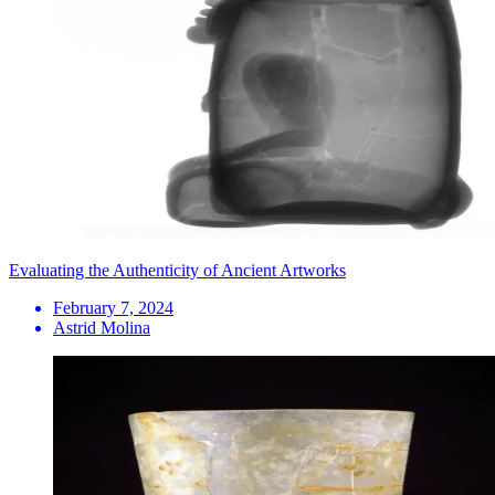
Evaluating the Authenticity of Ancient Artworks
February 7, 2024
Astrid Molina