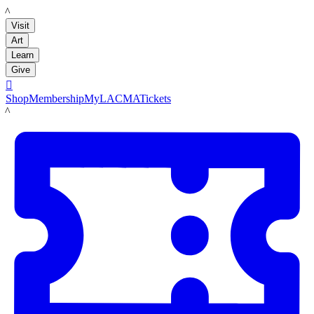
LACMA
Visit
Art
Learn
Give

Shop
Membership
MyLACMA
Tickets
LACMA