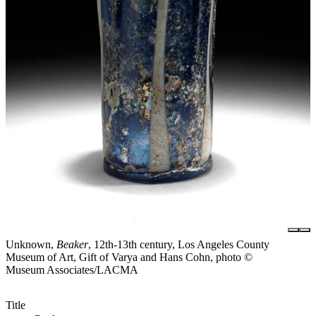
Unknown,
Beaker
, 12th-13th century, Los Angeles County
Museum of Art, Gift of Varya and Hans Cohn, photo ©
Museum Associates/LACMA
Title