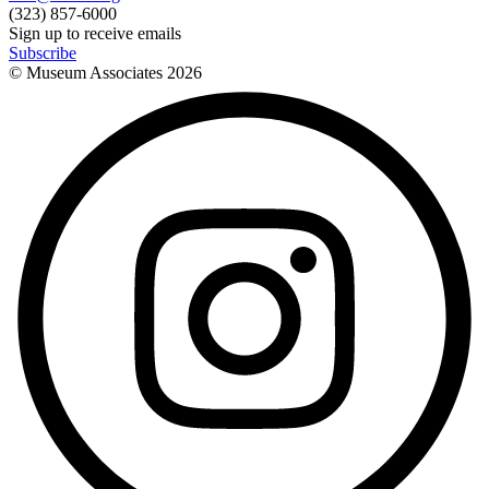
(323) 857-6000
Sign up to receive emails
Subscribe
© Museum Associates
2026