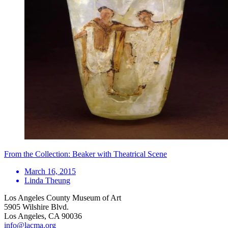
From the Collection: Beaker with Theatrical Scene
March 16, 2015
Linda Theung
Los Angeles County Museum of Art
5905 Wilshire Blvd.
Los Angeles, CA 90036
info@lacma.org