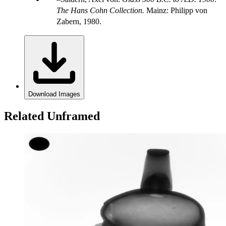
The Hans Cohn Collection.
Mainz: Philipp von
Zabern, 1980.
Download Images
Related Unframed