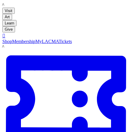
LACMA
Visit
Art
Learn
Give

Shop
Membership
MyLACMA
Tickets
LACMA