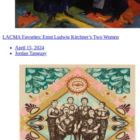
LACMA Favorites: Ernst Ludwig Kirchner’s Two Women
April 15, 2024
Jordan Tanguay