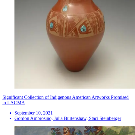
Significant Collection of Indigenous American Artworks Promised
to LACMA
September 10, 2021
Gordon Ambrosino, Julia Burtenshaw, Staci Steinberger