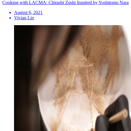
Cooking with LACMA: Chirashi Zushi Inspired by Yoshitomo Nara
August 6, 2021
Vivian Lin