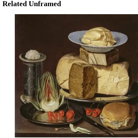
Related Unframed