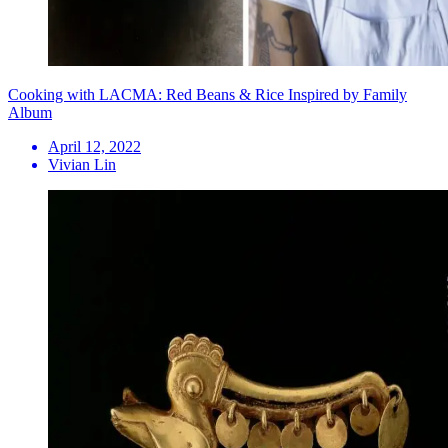
Cooking with LACMA: Red Beans & Rice Inspired by Family
Album
April 12, 2022
Vivian Lin