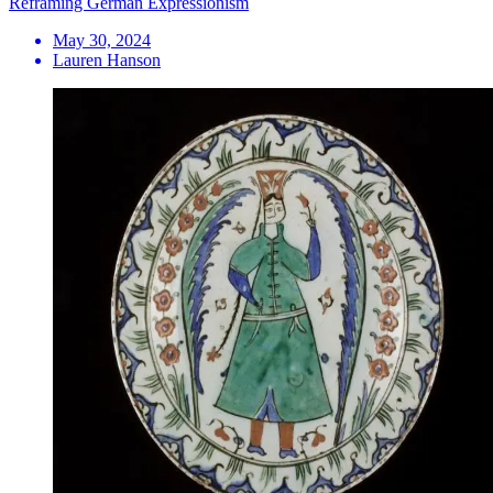
Reframing German Expressionism
May 30, 2024
Lauren Hanson