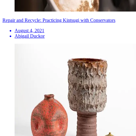
Repair and Recycle: Practicing Kintsugi with Conservators
August 4, 2021
Abigail Duckor