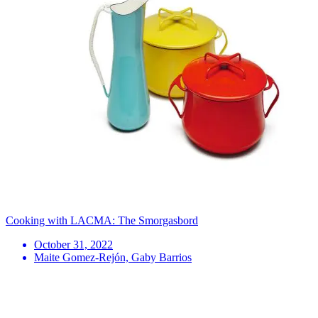
Cooking with LACMA: The Smorgasbord
October 31, 2022
Maite Gomez-Rejón, Gaby Barrios