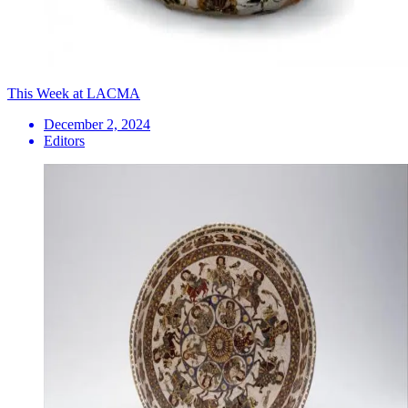
This Week at LACMA
December 2, 2024
Editors