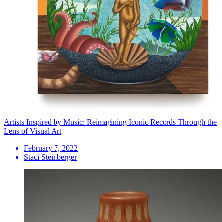
Artists Inspired by Music: Reimagining Iconic Records Through the
Lens of Visual Art
February 7, 2022
Staci Steinberger