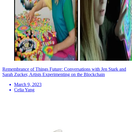
Remembrance of Things Future: Conversations with Jen Stark and
Sarah Zucker, Artists Experimenting on the Blockchain
March 9, 2023
Celia Yang