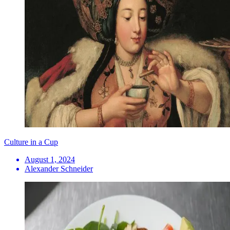
Culture in a Cup
August 1, 2024
Alexander Schneider