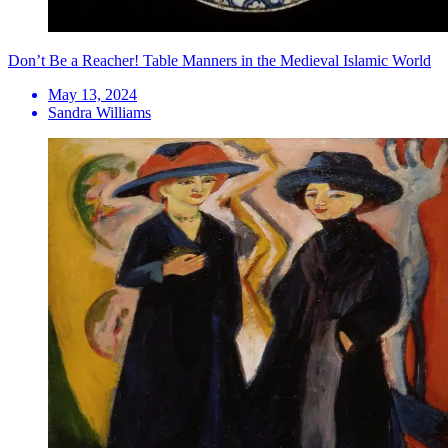
Don’t Be a Reacher! Table Manners in the Medieval Islamic World
May 13, 2024
Sandra Williams