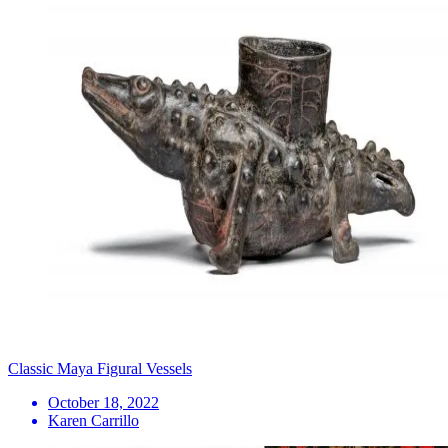
Classic Maya Figural Vessels
October 18, 2022
Karen Carrillo