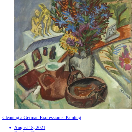
Cleaning a German Expressionist Painting
August 18, 2021