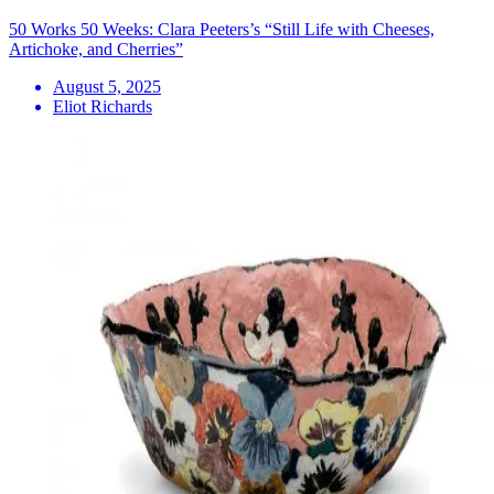
50 Works 50 Weeks: Clara Peeters’s “Still Life with Cheeses,
Artichoke, and Cherries”
August 5, 2025
Eliot Richards