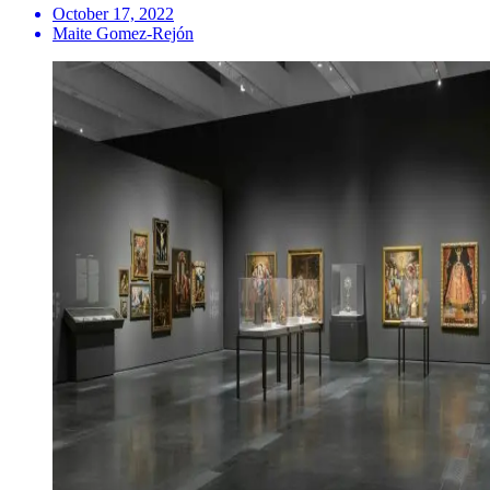
October 17, 2022
Maite Gomez-Rejón