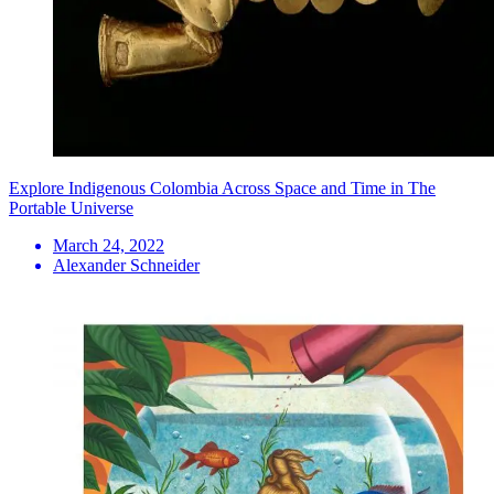
Explore Indigenous Colombia Across Space and Time in The
Portable Universe
March 24, 2022
Alexander Schneider