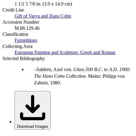
1 1/2 5 7/8 in. (3.9 x 14.9 cm)
Credit Line
Gift of Varya and Hans Cohn
Accession Number
M.88.129.46
Classification
Furnishings
Collecting Area
European Painting and Sculpture: Greek and Roman
Selected Bibliography
Saldern, Axel von.
Glass 500 B.C. to A.D. 1900:
The Hans Cohn Collection.
Mainz: Philipp von
Zabern, 1980.
Download Images