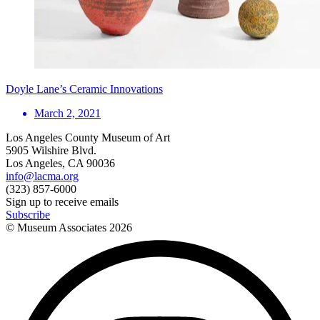
Doyle Lane’s Ceramic Innovations
March 2, 2021
Los Angeles County Museum of Art
5905 Wilshire Blvd.
Los Angeles, CA 90036
info@lacma.org
(323) 857-6000
Sign up to receive emails
Subscribe
© Museum Associates
2026