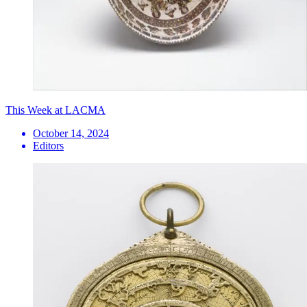
This Week at LACMA
October 14, 2024
Editors