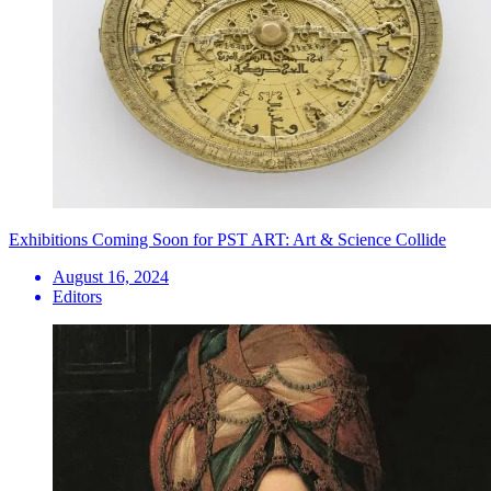
Exhibitions Coming Soon for PST ART: Art & Science Collide
August 16, 2024
Editors