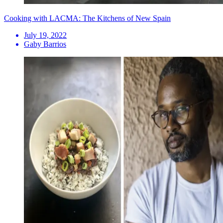
Cooking with LACMA: The Kitchens of New Spain
July 19, 2022
Gaby Barrios