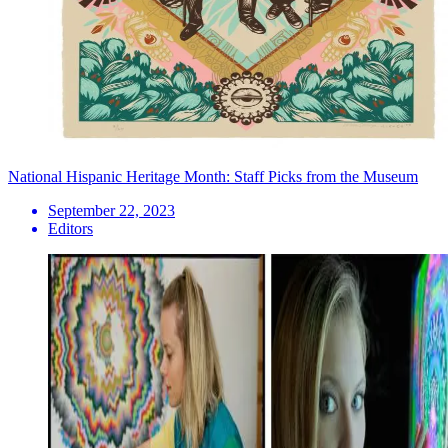
National Hispanic Heritage Month: Staff Picks from the Museum
September 22, 2023
Editors