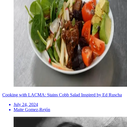
Cooking with LACMA: Stains Cobb Salad Inspired by Ed Ruscha
July 24, 2024
Maite Gomez-Rejón