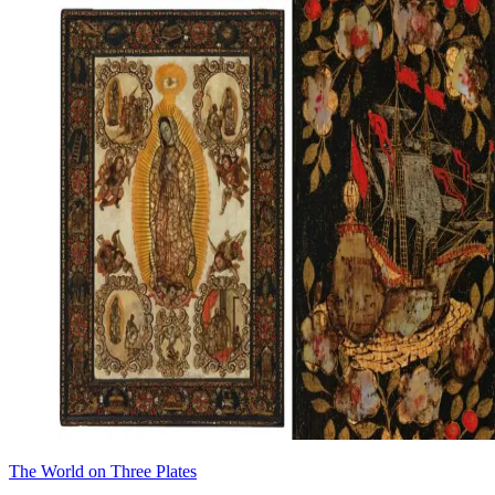
The World on Three Plates