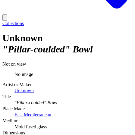
Collections
Unknown
"Pillar-coulded" Bowl
Not on view
No image
Artist or Maker
Unknown
Title
"Pillar-coulded" Bowl
Place Made
East Mediterranean
Medium
Mold fused glass
Dimensions