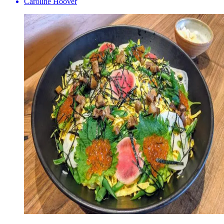
Caroline Hoover