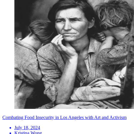
Combating Food Insecurity in Los Angeles with Art and Activism
July 18, 2024
Kristina Wong