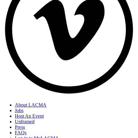
About LACMA
Jobs
Host An Event
Unframed
Press
FAQs