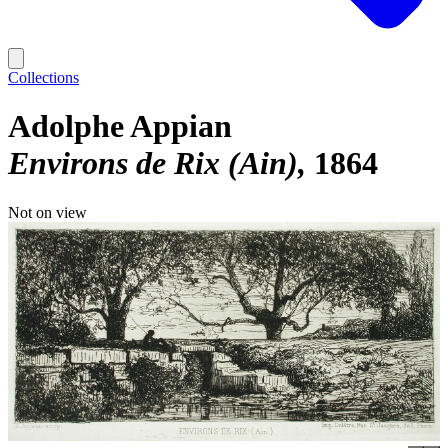
Collections
Adolphe Appian
Environs de Rix (Ain)
1864
Not on view