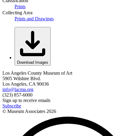
Classification
Prints
Collecting Area
Prints and Drawings
Download Images
Los Angeles County Museum of Art
5905 Wilshire Blvd.
Los Angeles, CA 90036
info@lacma.org
(323) 857-6000
Sign up to receive emails
Subscribe
© Museum Associates
2026