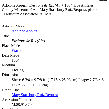
Adolphe Appian,
Environs de Rix (Ain)
, 1864, Los Angeles
County Museum of Art, Mary Stansbury Ruiz Bequest, photo
© Museum Associates/LACMA
Artist or Maker
Adolphe Appian
Title
Environs de Rix (Ain)
Place Made
France
Date Made
1864
Medium
Etching
Dimensions
Sheet: 6 3/4 × 9 7/8 in. (17.15 × 25.08 cm) Image: 2 7/8 × 6
1/8 in. (7.3 × 15.56 cm)
Credit Line
Mary Stansbury Ruiz Bequest
Accession Number
M.88.91.479