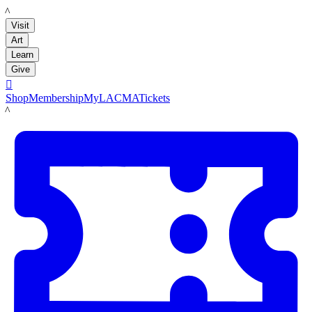
LACMA
Visit
Art
Learn
Give

Shop
Membership
MyLACMA
Tickets
LACMA