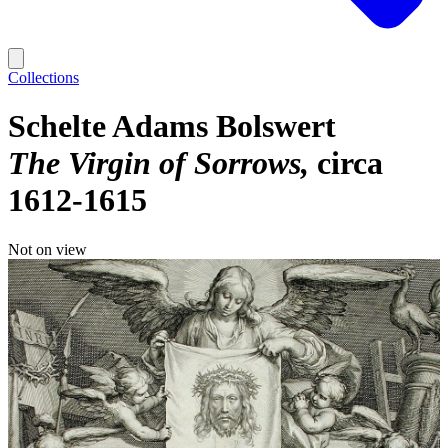
Collections
Schelte Adams Bolswert
The Virgin of Sorrows
circa
1612-1615
Not on view