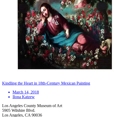
Kindling the Heart in 18th-Century Mexican Painting
March 14, 2018
Ilona Katzew
Los Angeles County Museum of Art
5905 Wilshire Blvd.
Los Angeles, CA 90036