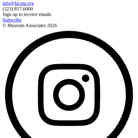
info@lacma.org
(323) 857-6000
Sign up to receive emails
Subscribe
© Museum Associates
2026