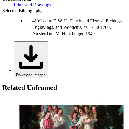
Prints and Drawings
Selected Bibliography
Hollstein, F. W. H. Dutch and Flemish Etchings,
Engravings, and Woodcuts, ca. 1450-1700.
Amsterdam: M. Hertzberger, 1949.
Download Images
Related Unframed