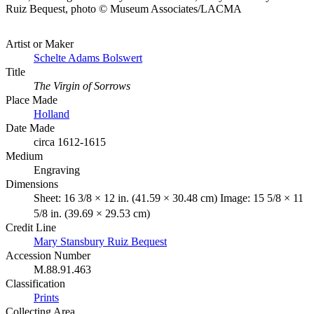
Ruiz Bequest, photo © Museum Associates/LACMA
Artist or Maker
Schelte Adams Bolswert
Title
The Virgin of Sorrows
Place Made
Holland
Date Made
circa 1612-1615
Medium
Engraving
Dimensions
Sheet: 16 3/8 × 12 in. (41.59 × 30.48 cm) Image: 15 5/8 × 11
5/8 in. (39.69 × 29.53 cm)
Credit Line
Mary Stansbury Ruiz Bequest
Accession Number
M.88.91.463
Classification
Prints
Collecting Area