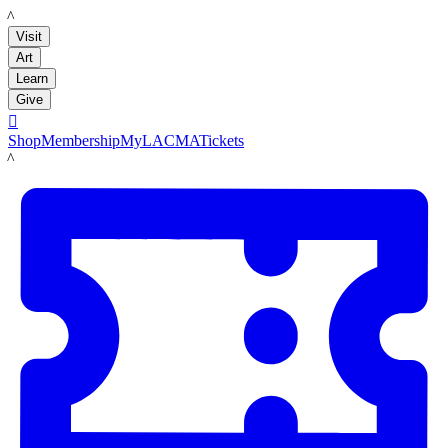
LACMA
Visit
Art
Learn
Give

Shop
Membership
MyLACMA
Tickets
LACMA