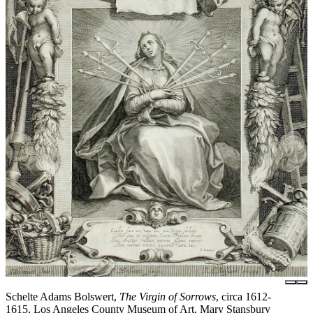
Schelte Adams Bolswert,
The Virgin of Sorrows
, circa 1612-
1615, Los Angeles County Museum of Art, Mary Stansbury