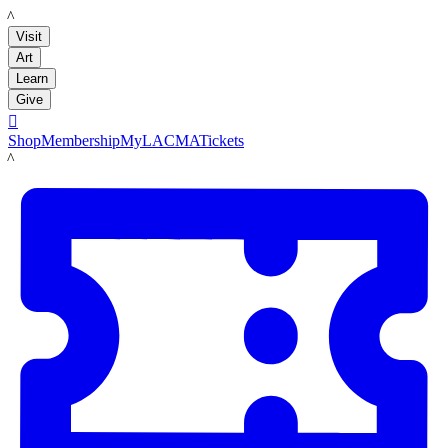
LACMA
Visit
Art
Learn
Give

Shop
Membership
MyLACMA
Tickets
LACMA