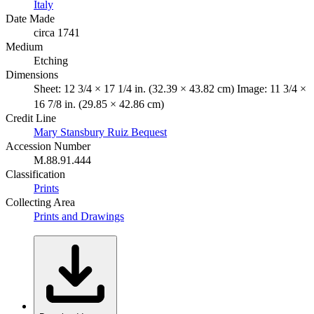
Italy
Date Made
circa 1741
Medium
Etching
Dimensions
Sheet: 12 3/4 × 17 1/4 in. (32.39 × 43.82 cm) Image: 11 3/4 ×
16 7/8 in. (29.85 × 42.86 cm)
Credit Line
Mary Stansbury Ruiz Bequest
Accession Number
M.88.91.444
Classification
Prints
Collecting Area
Prints and Drawings