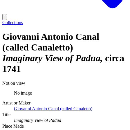
Collections
Giovanni Antonio Canal
(called Canaletto)
Imaginary View of Padua
circa
1741
Not on view
No image
Artist or Maker
Giovanni Antonio Canal (called Canaletto)
Title
Imaginary View of Padua
Place Made