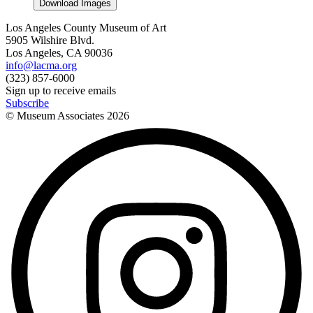
Download Images
Los Angeles County Museum of Art
5905 Wilshire Blvd.
Los Angeles, CA 90036
info@lacma.org
(323) 857-6000
Sign up to receive emails
Subscribe
© Museum Associates
2026