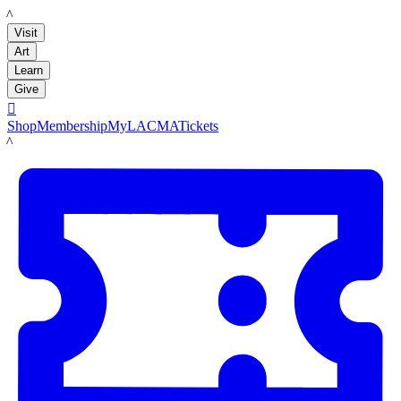
LACMA
Visit
Art
Learn
Give

Shop
Membership
MyLACMA
Tickets
LACMA