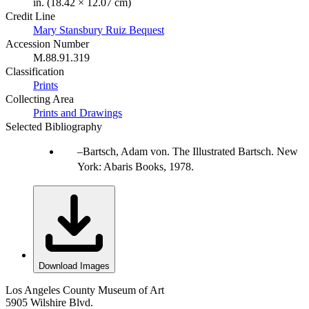
in. (18.42 × 12.07 cm)
Credit Line
Mary Stansbury Ruiz Bequest
Accession Number
M.88.91.319
Classification
Prints
Collecting Area
Prints and Drawings
Selected Bibliography
Bartsch, Adam von. The Illustrated Bartsch. New
York: Abaris Books, 1978.
Download Images
Los Angeles County Museum of Art
5905 Wilshire Blvd.