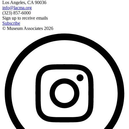
Los Angeles, CA 90036
info@lacma.org
(323) 857-6000
Sign up to receive emails
Subscribe
© Museum Associates
2026