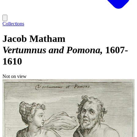
Collections
Jacob Matham
Vertumnus and Pomona
1607-
1610
Not on view