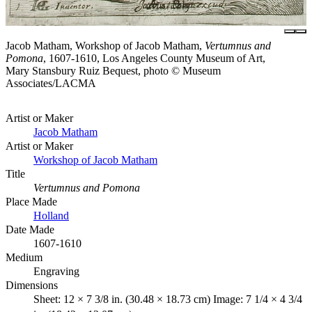
Jacob Matham, Workshop of Jacob Matham,
Vertumnus and
Pomona
, 1607-1610, Los Angeles County Museum of Art,
Mary Stansbury Ruiz Bequest, photo © Museum
Associates/LACMA
Artist or Maker
Jacob Matham
Artist or Maker
Workshop of Jacob Matham
Title
Vertumnus and Pomona
Place Made
Holland
Date Made
1607-1610
Medium
Engraving
Dimensions
Sheet: 12 × 7 3/8 in. (30.48 × 18.73 cm) Image: 7 1/4 × 4 3/4